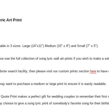
ic Art Print
lable in 3 sizes: Large (14"x11") Medium (10" x 8") and Small (7" x 5").
e see the full collection of song lyric wall art prints if you wish to make a set
ebsite search facility, then please visit our custom prints section
here
to have 
 may want to purchase a medium or large print to ensure it is easily readable.
uote Print makes a perfect gift for wedding couples to remember their first 
ay choose to give a song lyric print of somebody's favorite song for their birt