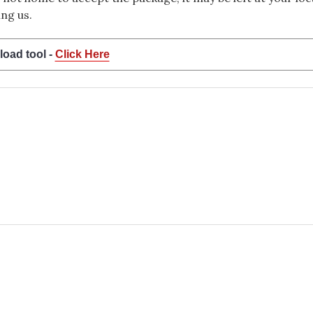
ng us.
load tool -
Click Here