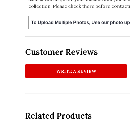
collection. Please check there before contacti
To Upload Multiple Photos, Use our photo up
Customer Reviews
WRITE A REVIEW
Related Products