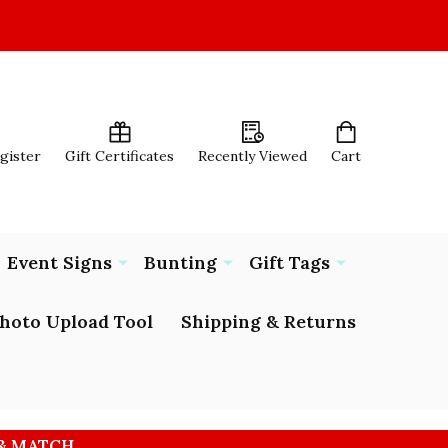
egister
Gift Certificates
Recently Viewed
Cart
Event Signs
Bunting
Gift Tags
hoto Upload Tool
Shipping & Returns
 & MATCH