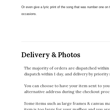
Or even give a lyric print of the song that was number one on 
occasions.
Delivery & Photos
The majority of orders are dispatched within 
dispatch within 1 day, and delivery by priority 
You can choose to have your item sent to you fi
alternative address during the checkout proc
Some items such as large frames & canvas may
item is too large for your mailbox and you are