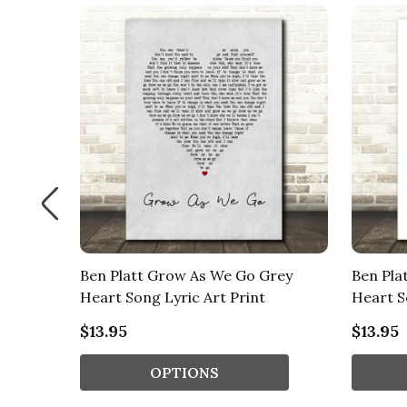
rt Song
Ben Platt Grow As We Go Grey
Ben Pla
Heart Song Lyric Art Print
Heart S
$13.95
$13.95
OPTIONS