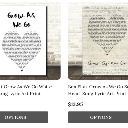
tt Grow As We Go White
Ben Platt Grow As We Go S
ong Lyric Art Print
Heart Song Lyric Art Print
$13.95
OPTIONS
OPTIONS