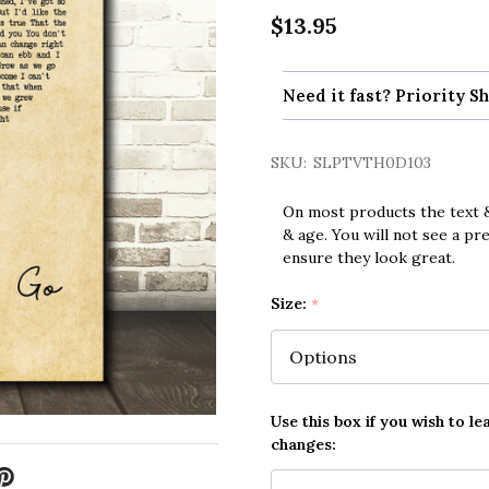
$13.95
Need it fast? Priority Sh
SKU:
SLPTVTH0D103
On most products the text &
& age. You will not see a pr
ensure they look great.
Size:
*
Use this box if you wish to le
changes: