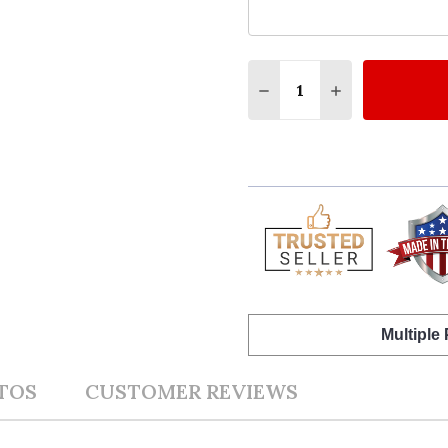
Quantity:
DECREASE QUANTITY O
INCREASE QUA
Multiple
TOS
CUSTOMER REVIEWS