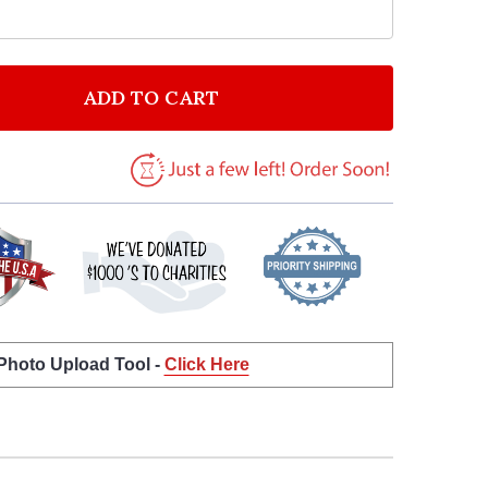
ADD TO CART
F BEN PLATT GROW AS WE GO VINTAGE HEART SONG L
NTITY OF BEN PLATT GROW AS WE GO VINTAGE HEART
 Photo Upload Tool -
Click Here