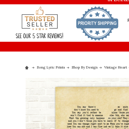
Song Lyric Prints
Shop By Design
Vintage Heart