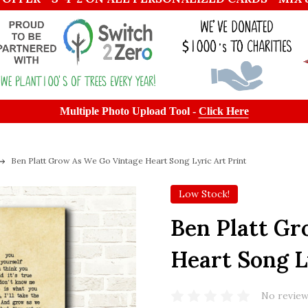
Multiple Photo Upload Tool -
Click Here
Ben Platt Grow As We Go Vintage Heart Song Lyric Art Print
Low Stock!
Ben Platt Gr
Heart Song L
No review