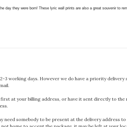
the day they were born! These lyric wall prints are also a great souvenir to 
2-3 working days. However we do have a priority delivery se
mail.
rst at your billing address, or have it sent directly to the
ess.
 need somebody to be present at the delivery address to 
 not home to accept the package, it may be left at your loca