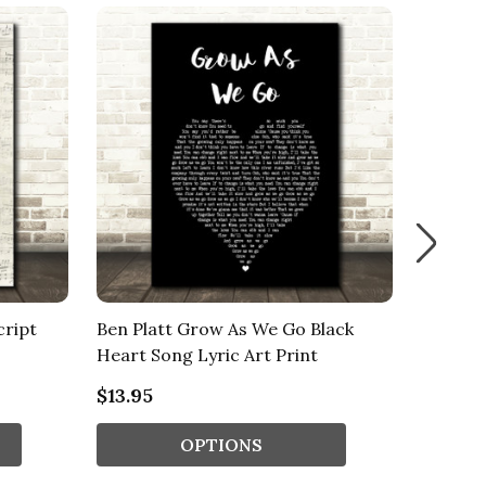
cript
Ben Platt Grow As We Go Black
Elmo W
Heart Song Lyric Art Print
Lyric Ar
$13.95
$13.95
OPTIONS