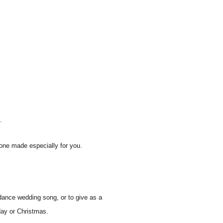
.
one made especially for you.
dance wedding song, or to give as a
hday or Christmas.