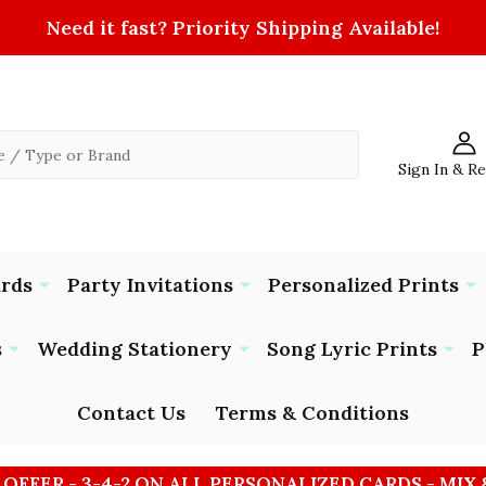
Need it fast? Priority Shipping Available!
Sign In & R
ards
Party Invitations
Personalized Prints
s
Wedding Stationery
Song Lyric Prints
P
Contact Us
Terms & Conditions
 OFFER - 3-4-2 ON ALL PERSONALIZED CARDS - MIX