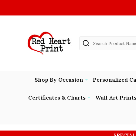
Search
Shop By Occasion
Personalized C
Certificates & Charts
Wall Art Print
SPECIAL