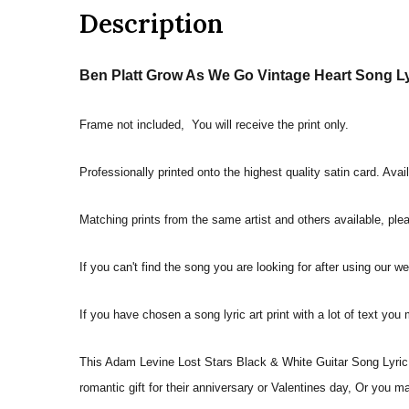
Description
Ben Platt Grow As We Go Vintage Heart Song Lyr
Frame not included, You will receive the print only.
Professionally printed onto the highest quality satin card. Avai
Matching prints from the same artist and others available, pleas
If you can't find the song you are looking for after using our w
If you have chosen a song lyric art print with a lot of text you
This Adam Levine Lost Stars Black & White Guitar Song Lyric Q
romantic gift for their anniversary or Valentines day, Or you m