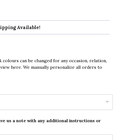
ipping Available!
 colours can be changed for any occasion, relation,
eview here. We manually personalize all orders to
ave us a note with any additional instructions or