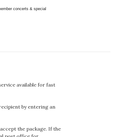
remember concerts & special
rvice available for fast
 recipient by entering an
accept the package. If the
l post office for