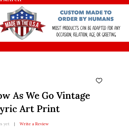
ADD
TO
WISH
ow As We Go Vintage
LIST
yric Art Print
s yet
Write a Review