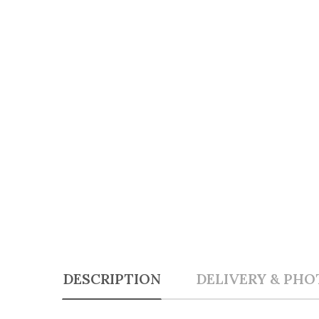
DESCRIPTION
DELIVERY & PHO