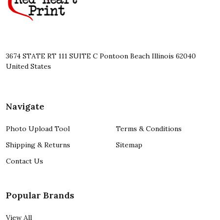
3674 STATE RT 111 SUITE C Pontoon Beach Illinois 62040
United States
Navigate
Photo Upload Tool
Terms & Conditions
Shipping & Returns
Sitemap
Contact Us
Popular Brands
View All