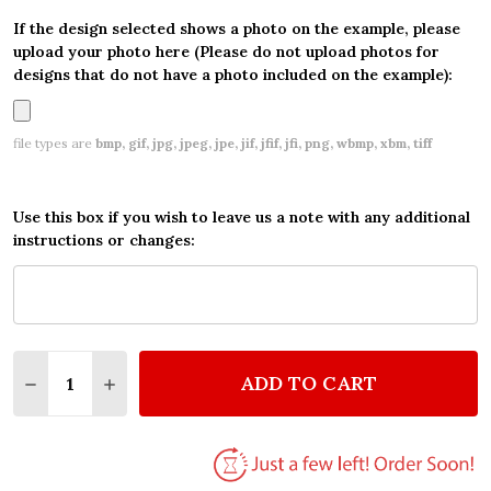
If the design selected shows a photo on the example, please
upload your photo here (Please do not upload photos for
designs that do not have a photo included on the example):
file types are
bmp, gif, jpg, jpeg, jpe, jif, jfif, jfi, png, wbmp, xbm, tiff
Use this box if you wish to leave us a note with any additional
instructions or changes:
Quantity:
ADD TO CART
DECREASE QUANTITY OF BEAUTIFUL FLOWERS PER
INCREASE QUANTITY OF BEAUTIFUL FLOW