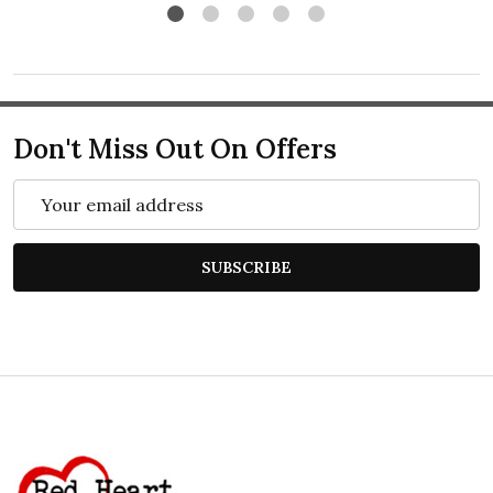
Don't Miss Out On Offers
Email
Address
SUBSCRIBE
Footer
Start