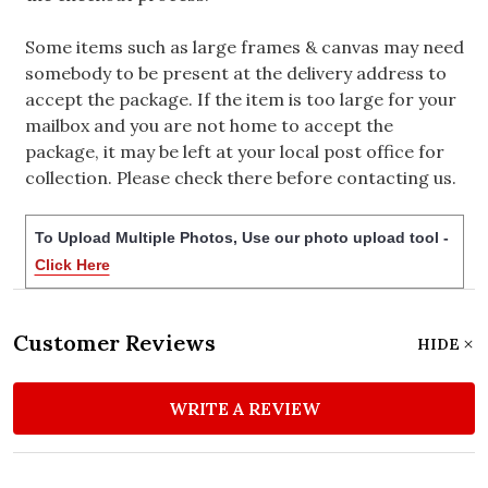
Some items such as large frames & canvas may need
somebody to be present at the delivery address to
accept the package. If the item is too large for your
mailbox and you are not home to accept the
package, it may be left at your local post office for
collection. Please check there before contacting us.
To Upload Multiple Photos, Use our photo upload tool -
Click Here
Customer Reviews
HIDE
WRITE A REVIEW