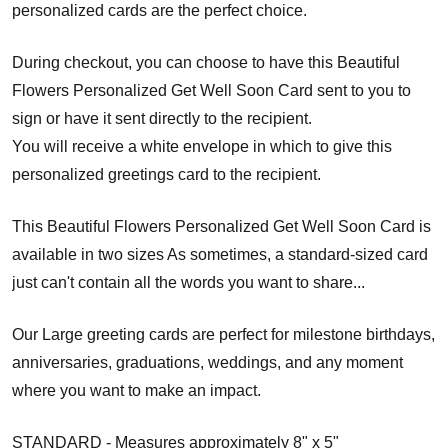
personalized cards are the perfect choice.
During checkout, you can choose to have this Beautiful
Flowers Personalized Get Well Soon Card sent to you to
sign or have it sent directly to the recipient.
You will receive a white envelope in which to give this
personalized greetings card to the recipient.
This Beautiful Flowers Personalized Get Well Soon Card is
available in two sizes As sometimes, a standard-sized card
just can't contain all the words you want to share...
Our Large greeting cards are perfect for milestone birthdays,
anniversaries, graduations, weddings, and any moment
where you want to make an impact.
STANDARD - Measures approximately 8" x 5"