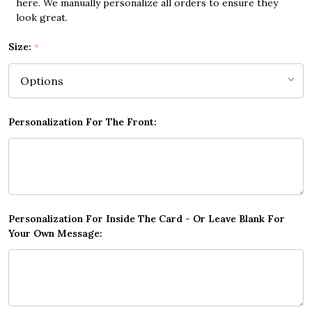
here. We manually personalize all orders to ensure they
look great.
Size:
*
Personalization For The Front:
Personalization For Inside The Card - Or Leave Blank For
Your Own Message: