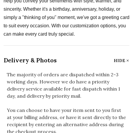
help you convey your sentiments with style, warmth, and
sincerity. Whether it's a birthday, anniversary, holiday, or
simply a "thinking of you" moment, we've got a greeting card
to suit every occasion. With our customization options, you
can make every card truly special.
Delivery & Photos
HIDE
The majority of orders are dispatched within 2-3
working days. However we do have a priority
delivery service available for fast dispatch within 1
day, and delivery by priority mail.
You can choose to have your item sent to you first
at your billing address, or have it sent directly to the
recipient by entering an alternative address during
the checkout process.