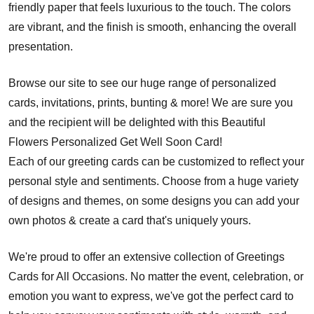
friendly paper that feels luxurious to the touch. The colors
are vibrant, and the finish is smooth, enhancing the overall
presentation.
Browse our site to see our huge range of personalized
cards, invitations, prints, bunting & more! We are sure you
and the recipient will be delighted with this Beautiful
Flowers Personalized Get Well Soon Card!
Each of our greeting cards can be customized to reflect your
personal style and sentiments. Choose from a huge variety
of designs and themes, on some designs you can add your
own photos & create a card that's uniquely yours.
We're proud to offer an extensive collection of Greetings
Cards for All Occasions. No matter the event, celebration, or
emotion you want to express, we've got the perfect card to