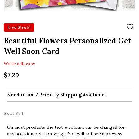
Low Stock!
ADD
TO
WIS
Beautiful Flowers Personalized Get
LIST
Well Soon Card
Write a Review
$7.29
Need it fast? Priority Shipping Available!
SKU:
984
On most products the text & colours can be changed for
any occasion, relation, & age. You will not see a preview