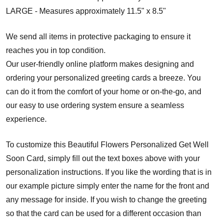
LARGE - Measures approximately 11.5" x 8.5"
We send all items in protective packaging to ensure it
reaches you in top condition.
Our user-friendly online platform makes designing and
ordering your personalized greeting cards a breeze. You
can do it from the comfort of your home or on-the-go, and
our easy to use ordering system ensure a seamless
experience.
To customize this Beautiful Flowers Personalized Get Well
Soon Card, simply fill out the text boxes above with your
personalization instructions. If you like the wording that is in
our example picture simply enter the name for the front and
any message for inside. If you wish to change the greeting
so that the card can be used for a different occasion than