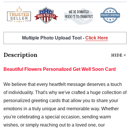
Multiple Photo Upload Tool -
Click Here
Description
HIDE
Beautiful Flowers Personalized Get Well Soon Card
We believe that every heartfelt message deserves a touch
of individuality. That's why we've crafted a huge collection of
personalized greeting cards that allow you to share your
emotions in a truly unique and memorable way. Whether
you're celebrating a special occasion, sending warm
wishes, or simply reaching out to a loved one, our