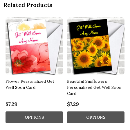
Related Products
Flower Personalized Get
Beautiful Sunflowers
Well Soon Card
Personalized Get Well Soon
Card
$7.29
$7.29
OPTIONS
OPTIONS