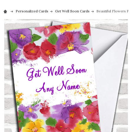
Personalized Cards
Get Well Soon Cards
Beautiful Flowers Pe