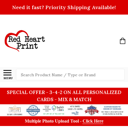
Need it fast? Priority Shipping Available!
Search
MENU
SPECIAL OFFER - 3-4-2 ON ALL PERSONALIZED
CARDS - MIX & MATCH
Multiple Photo Upload Tool -
Click Here