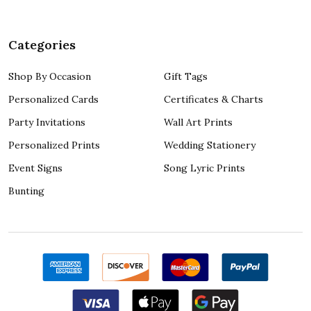
Categories
Shop By Occasion
Gift Tags
Personalized Cards
Certificates & Charts
Party Invitations
Wall Art Prints
Personalized Prints
Wedding Stationery
Event Signs
Song Lyric Prints
Bunting