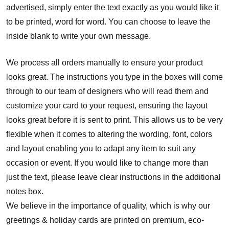
advertised, simply enter the text exactly as you would like it
to be printed, word for word. You can choose to leave the
inside blank to write your own message.
We process all orders manually to ensure your product
looks great. The instructions you type in the boxes will come
through to our team of designers who will read them and
customize your card to your request, ensuring the layout
looks great before it is sent to print. This allows us to be very
flexible when it comes to altering the wording, font, colors
and layout enabling you to adapt any item to suit any
occasion or event. If you would like to change more than
just the text, please leave clear instructions in the additional
notes box.
We believe in the importance of quality, which is why our
greetings & holiday cards are printed on premium, eco-