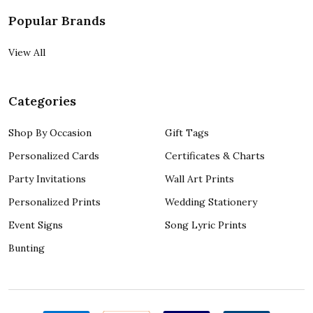
Popular Brands
View All
Categories
Shop By Occasion
Gift Tags
Personalized Cards
Certificates & Charts
Party Invitations
Wall Art Prints
Personalized Prints
Wedding Stationery
Event Signs
Song Lyric Prints
Bunting