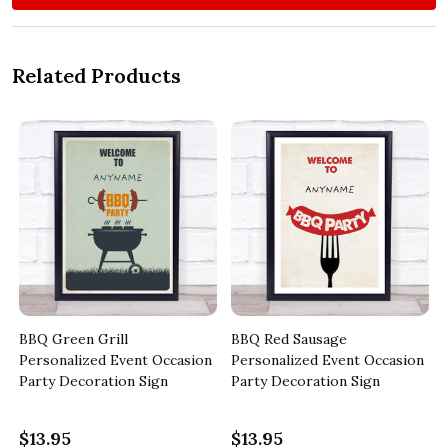
Related Products
BBQ Green Grill
BBQ Red Sausage
Personalized Event Occasion
Personalized Event Occasion
Party Decoration Sign
Party Decoration Sign
$13.95
$13.95