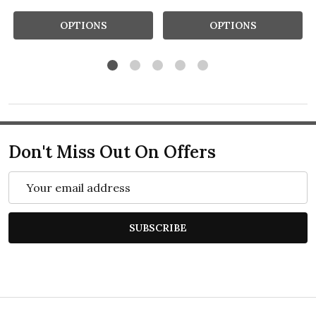
OPTIONS
OPTIONS
Don't Miss Out On Offers
Email
Address
SUBSCRIBE