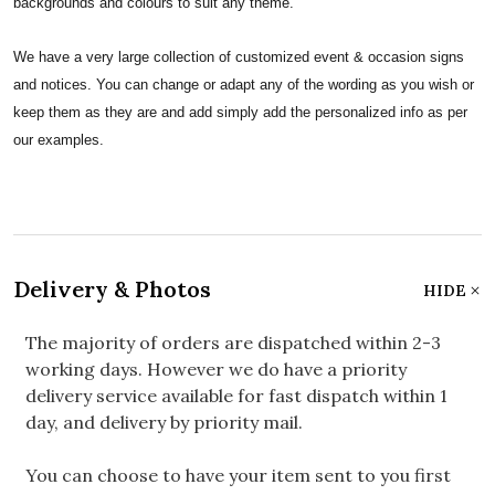
backgrounds and colours to suit any theme.
We have a very large collection of customized event & occasion signs
and notices. You can change or adapt any of the wording as you wish or
keep them as they are and add simply add the personalized info as per
our examples.
Delivery & Photos
HIDE
The majority of orders are dispatched within 2-3
working days. However we do have a priority
delivery service available for fast dispatch within 1
day, and delivery by priority mail.
You can choose to have your item sent to you first