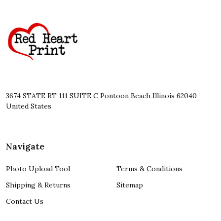
Footer
Start
3674 STATE RT 111 SUITE C Pontoon Beach Illinois 62040
United States
Navigate
Photo Upload Tool
Terms & Conditions
Shipping & Returns
Sitemap
Contact Us