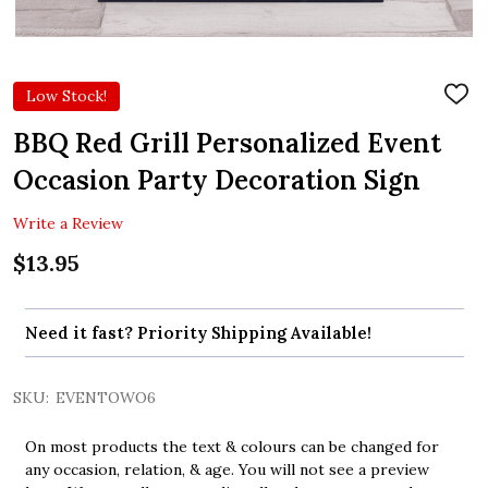
Low Stock!
ADD
TO
WIS
BBQ Red Grill Personalized Event
LIST
Occasion Party Decoration Sign
Write a Review
$13.95
Need it fast? Priority Shipping Available!
SKU:
EVENTOWO6
On most products the text & colours can be changed for
any occasion, relation, & age. You will not see a preview