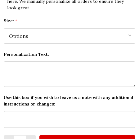
here. We manually personalize all orders to ensure they
look great.
Size:
*
Personalization Text:
Use this box if you wish to leave us a note with any additional
instructions or changes:
Quantity: