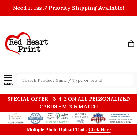
Need it fast? Priority Shipping Available!
Search
MENU
SPECIAL OFFER - 3-4-2 ON ALL PERSONALIZED
CARDS - MIX & MATCH
Multiple Photo Upload Tool -
Click Here