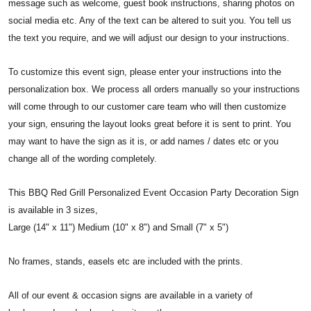
message such as welcome, guest book instructions, sharing photos on
social media etc. Any of the text can be altered to suit you. You tell us
the text you require, and we will adjust our design to your instructions.
To customize this event sign, please enter your instructions into the
personalization box. We process all orders manually so your instructions
will come through to our customer care team who will then customize
your sign, ensuring the layout looks great before it is sent to print. You
may want to have the sign as it is, or add names / dates etc or you
change all of the wording completely.
This BBQ Red Grill Personalized Event Occasion Party Decoration Sign
is available in 3 sizes,
Large (14" x 11") Medium (10" x 8") and Small (7" x 5")
No frames, stands, easels etc are included with the prints.
All of our event & occasion signs are available in a variety of