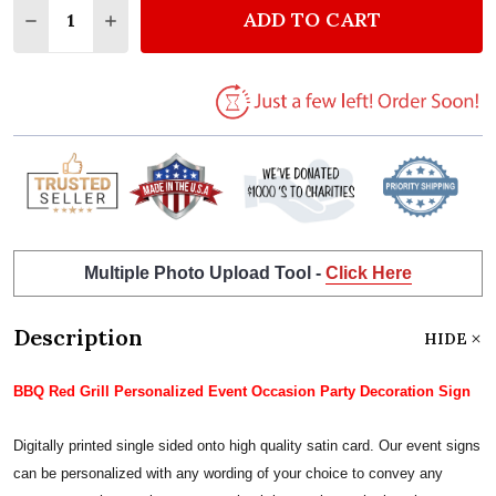
ADD TO CART
DECREASE QUANTITY OF BBQ RED GRILL PERSONAL
INCREASE QUANTITY OF BBQ RED GRILL P
Multiple Photo Upload Tool -
Click Here
Description
HIDE
BBQ Red Grill Personalized Event Occasion Party Decoration Sign
Digitally printed single sided onto high quality satin card. Our event signs
can be personalized with any wording of your choice to convey any