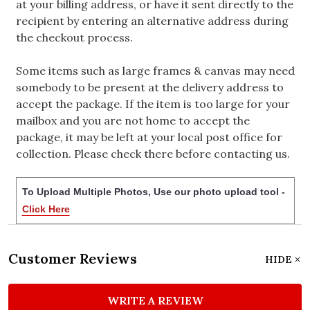
at your billing address, or have it sent directly to the
recipient by entering an alternative address during
the checkout process.
Some items such as large frames & canvas may need
somebody to be present at the delivery address to
accept the package. If the item is too large for your
mailbox and you are not home to accept the
package, it may be left at your local post office for
collection. Please check there before contacting us.
To Upload Multiple Photos, Use our photo upload tool -
Click Here
Customer Reviews
HIDE
WRITE A REVIEW