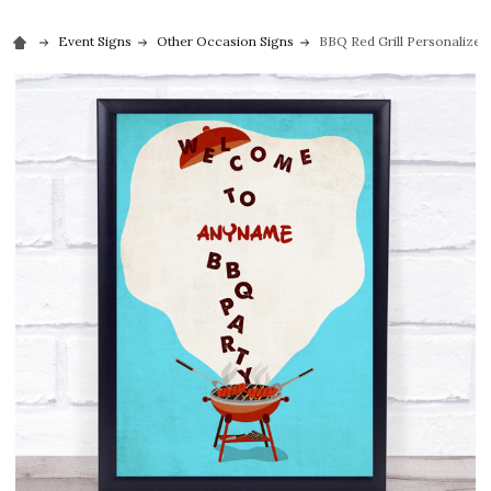
Event Signs
Other Occasion Signs
BBQ Red Grill Personalized