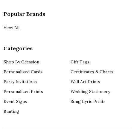
Popular Brands
View All
Categories
Shop By Occasion
Gift Tags
Personalized Cards
Certificates & Charts
Party Invitations
Wall Art Prints
Personalized Prints
Wedding Stationery
Event Signs
Song Lyric Prints
Bunting