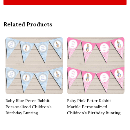
Related Products
Baby Blue Peter Rabbit
Baby Pink Peter Rabbit
Personalized Children's
Marble Personalized
Birthday Bunting
Children's Birthday Bunting