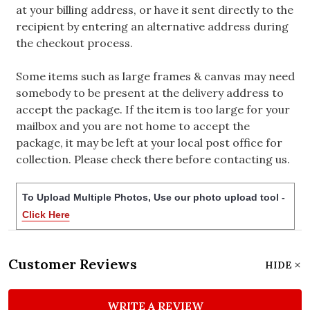
at your billing address, or have it sent directly to the
recipient by entering an alternative address during
the checkout process.
Some items such as large frames & canvas may need
somebody to be present at the delivery address to
accept the package. If the item is too large for your
mailbox and you are not home to accept the
package, it may be left at your local post office for
collection. Please check there before contacting us.
To Upload Multiple Photos, Use our photo upload tool -
Click Here
Customer Reviews
HIDE
WRITE A REVIEW