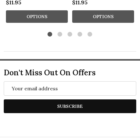
$11.95
$11.95
OPTIONS
OPTIONS
Don't Miss Out On Offers
Email
Address
SUBSCRIBE