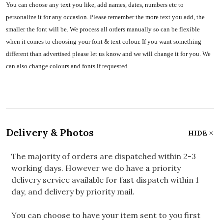
You can choose any text you like, add names, dates, numbers etc to
personalize it for any occasion. Please remember the more text you add, the
smaller the font will be. We process all orders manually so can be flexible
when it comes to choosing your font & text colour. If you want something
different than advertised please let us know and we will change it for you. We
can also change colours and fonts if requested.
Delivery & Photos
HIDE
The majority of orders are dispatched within 2-3
working days. However we do have a priority
delivery service available for fast dispatch within 1
day, and delivery by priority mail.
You can choose to have your item sent to you first