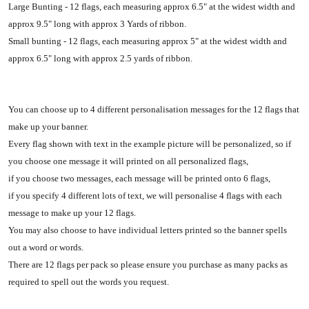
Large Bunting - 12 flags, each measuring approx 6.5" at the widest width and
approx 9.5" long with approx 3 Yards of ribbon.
Small bunting - 12 flags, each measuring approx 5" at the widest width and
approx 6.5" long with approx 2.5 yards of ribbon.
You can choose up to 4 different personalisation messages for the 12 flags that
make up your banner.
Every flag shown with text in the example picture will be personalized, so if
you choose one message it will printed on all personalized flags,
if you choose two messages, each message will be printed onto 6 flags,
if you specify 4 different lots of text, we will personalise 4 flags with each
message to make up your 12 flags.
You may also choose to have individual letters printed so the banner spells
out a word or words.
There are 12 flags per pack so please ensure you purchase as many packs as
required to spell out the words you request.