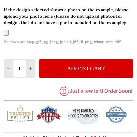
If the design selected shows a photo on the example, please
upload your photo here (Please do not upload photos for
designs that do not have a photo included on the example):
file types are
bmp, gif, jpg, jpeg, jpe, jif, jfif, jfi, png, wbmp, xbm, tiff
Quantity:
ADD TO CART
DECREASE QUANTITY OF BABY BLUE PETER RABBIT
INCREASE QUANTITY OF BABY BLUE PETER