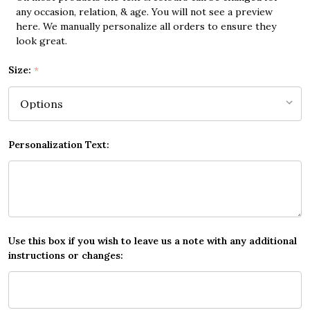
any occasion, relation, & age. You will not see a preview
here. We manually personalize all orders to ensure they
look great.
Size:
*
Personalization Text:
Use this box if you wish to leave us a note with any additional
instructions or changes: