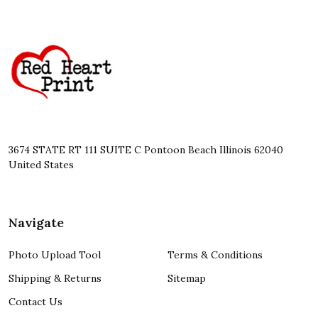
Footer
Start
3674 STATE RT 111 SUITE C Pontoon Beach Illinois 62040
United States
Navigate
Photo Upload Tool
Terms & Conditions
Shipping & Returns
Sitemap
Contact Us