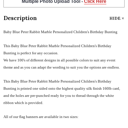
Multiple Photo Upload Tool -
Click Here
Description
HIDE
Baby Blue Peter Rabbit Marble Personalized Children's Birthday Bunting
This Baby Blue Peter Rabbit Marble Personalized Children's Birthday
Bunting is perfect for any occasion.
We have 100's of different designs in all possible colors to suit any event
theme and as you can adapt the wording to suit you the options are endless.
This Baby Blue Peter Rabbit Marble Personalized Children's Birthday
Bunting is printed one sided onto the highest quality silk finish 160lb card,
and the holes are pre-punched ready for you to thread through the white
ribbon which is provided.
All of our flag banners are available in two sizes: