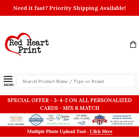
Need it fast? Priority Shipping Available!
Search
MENU
SPECIAL OFFER - 3-4-2 ON ALL PERSONALIZED
CARDS - MIX & MATCH
Multiple Photo Upload Tool -
Click Here