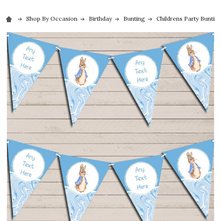
Shop By Occasion
Birthday
Bunting
Childrens Party Buntin