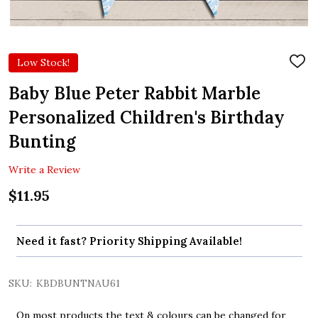
Low Stock!
ADD
TO
WIS
Baby Blue Peter Rabbit Marble
LIST
Personalized Children's Birthday
Bunting
Write a Review
$11.95
Need it fast? Priority Shipping Available!
SKU:
KBDBUNTNAU61
On most products the text & colours can be changed for