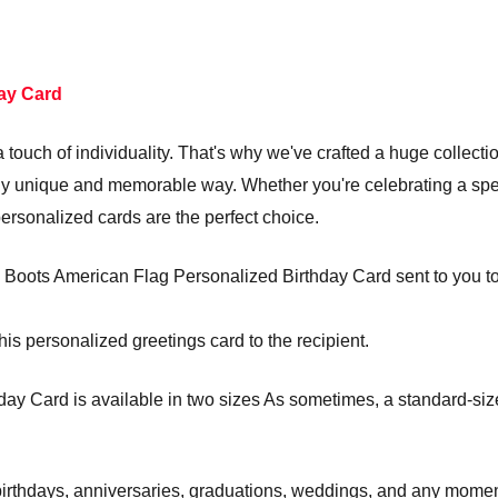
ay Card
touch of individuality. That's why we've crafted a huge collecti
truly unique and memorable way. Whether you're celebrating a s
personalized cards are the perfect choice.
Boots American Flag Personalized Birthday Card sent to you to si
his personalized greetings card to the recipient.
y Card is available in two sizes As sometimes, a standard-sized
e birthdays, anniversaries, graduations, weddings, and any mom