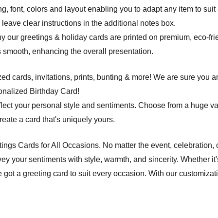
ng, font, colors and layout enabling you to adapt any item to suit
leave clear instructions in the additional notes box.
hy our greetings & holiday cards are printed on premium, eco-frie
 is smooth, enhancing the overall presentation.
d cards, invitations, prints, bunting & more! We are sure you an
onalized Birthday Card!
flect your personal style and sentiments. Choose from a huge va
ate a card that's uniquely yours.
etings Cards for All Occasions. No matter the event, celebration,
ey your sentiments with style, warmth, and sincerity. Whether it'
e got a greeting card to suit every occasion. With our customiza