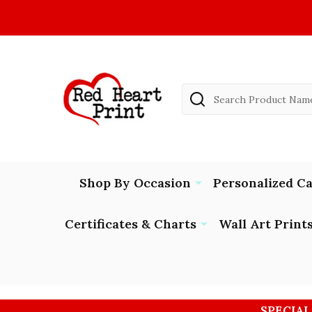
Search
Shop By Occasion
Personalized C
Certificates & Charts
Wall Art Print
SPECIAL