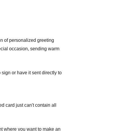
on of personalized greeting
pecial occasion, sending warm
gn or have it sent directly to
 card just can't contain all
ent where you want to make an