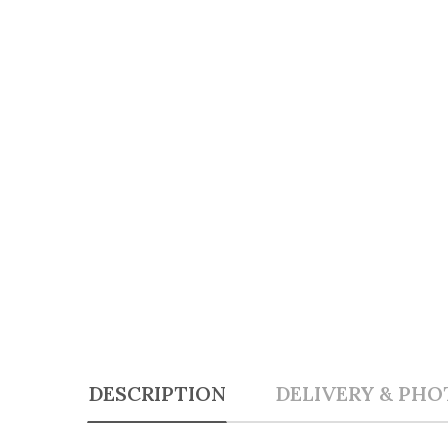
DESCRIPTION
DELIVERY & PHO