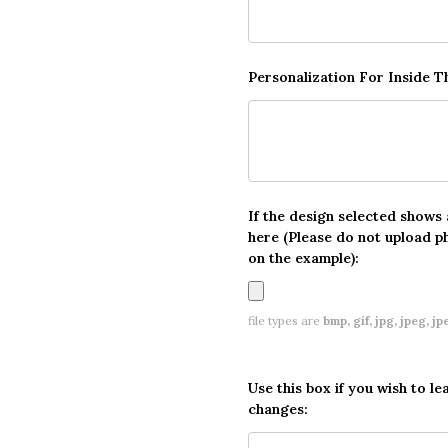
Personalization For Inside 
If the design selected shows
here (Please do not upload p
on the example):
file types are
bmp, gif, jpg, jpeg, jpe,
Use this box if you wish to le
changes: