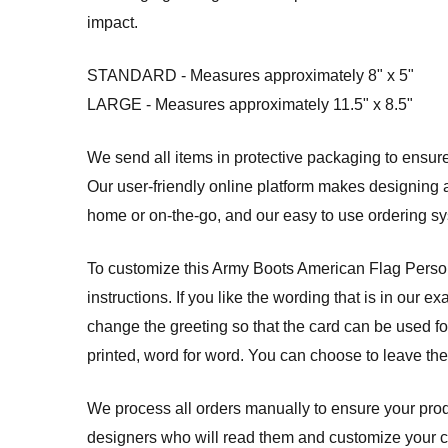
impact.
STANDARD - Measures approximately 8" x 5"
LARGE - Measures approximately 11.5" x 8.5"
We send all items in protective packaging to ensure 
Our user-friendly online platform makes designing a
home or on-the-go, and our easy to use ordering 
To customize this Army Boots American Flag Persona
instructions. If you like the wording that is in our 
change the greeting so that the card can be used for
printed, word for word. You can choose to leave th
We process all orders manually to ensure your produ
designers who will read them and customize your card