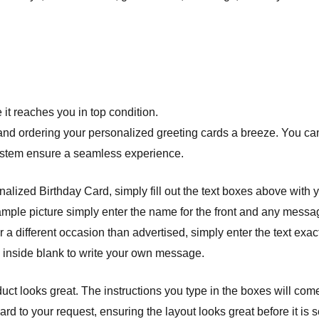
it reaches you in top condition.
nd ordering your personalized greeting cards a breeze. You can 
system ensure a seamless experience.
lized Birthday Card, simply fill out the text boxes above with 
example picture simply enter the name for the front and any messag
 a different occasion than advertised, simply enter the text exact
e inside blank to write your own message.
ct looks great. The instructions you type in the boxes will com
 to your request, ensuring the layout looks great before it is se