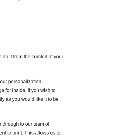
do it from the comfort of your
your personalization
e for inside. If you wish to
ly as you would like it to be
e through to our team of
nt to print. This allows us to