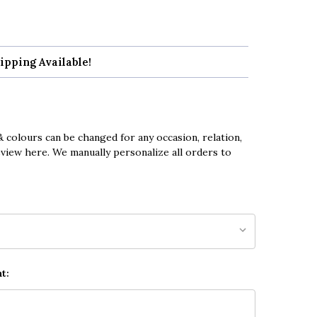
ipping Available!
 colours can be changed for any occasion, relation,
eview here. We manually personalize all orders to
t: