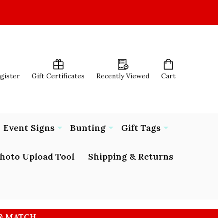
egister
Gift Certificates
Recently Viewed
Cart
Event Signs
Bunting
Gift Tags
hoto Upload Tool
Shipping & Returns
 & MATCH