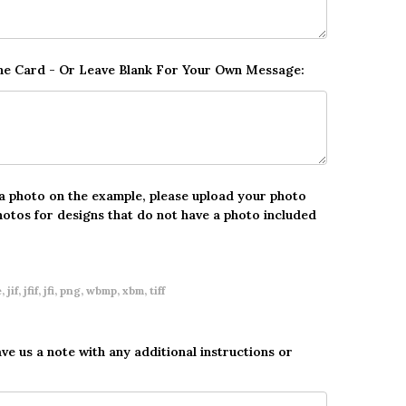
The Card - Or Leave Blank For Your Own Message:
 a photo on the example, please upload your photo
hotos for designs that do not have a photo included
 jif, jfif, jfi, png, wbmp, xbm, tiff
ave us a note with any additional instructions or