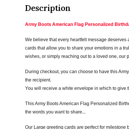
Description
Army Boots American Flag Personalized Birthd
We believe that every heartfelt message deserves a 
cards that allow you to share your emotions in a 
wishes, or simply reaching out to a loved one, our 
During checkout, you can choose to have this Army 
the recipient.
You will receive a white envelope in which to give t
This Army Boots American Flag Personalized Birthda
the words you want to share...
Our Large greeting cards are perfect for mileston