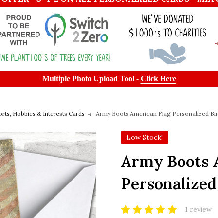
Multiple Photo Upload Tool -
Click Here
orts, Hobbies & Interests Cards
Army Boots American Flag Personalized Bir
Low Stock!
Army Boots 
Personalized
1 review