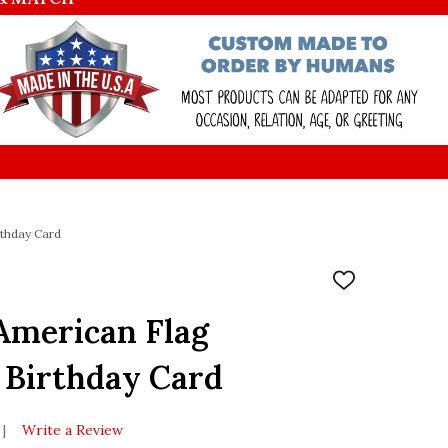
thday Card
ADD
TO
WISH
American Flag
LIST
 Birthday Card
Write a Review