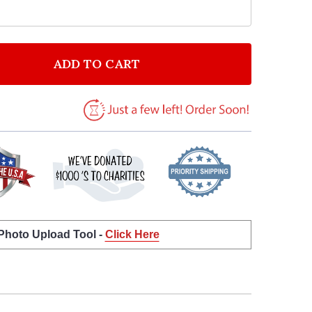
ADD TO CART
F ARMY BOOTS AMERICAN FLAG PERSONALIZED BIRTH
NTITY OF ARMY BOOTS AMERICAN FLAG PERSONALIZE
 Photo Upload Tool -
Click Here