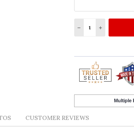
Quantity:
DECREASE QUANTITY O
INCREASE QUA
Multiple
TOS
CUSTOMER REVIEWS