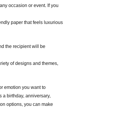
 any occasion or event. If you
ndly paper that feels luxurious
d the recipient will be
riety of designs and themes,
 or emotion you want to
s a birthday, anniversary,
tion options, you can make