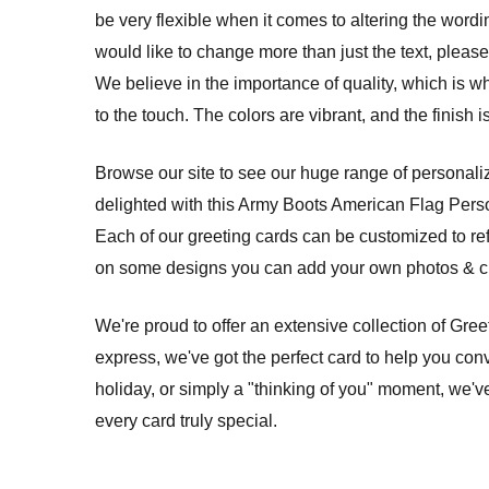
be very flexible when it comes to altering the wordi
would like to change more than just the text, please 
We believe in the importance of quality, which is w
to the touch. The colors are vibrant, and the finish
Browse our site to see our huge range of personalize
delighted with this Army Boots American Flag Pers
Each of our greeting cards can be customized to re
on some designs you can add your own photos & cre
We're proud to offer an extensive collection of Gre
express, we've got the perfect card to help you conv
holiday, or simply a "thinking of you" moment, we'v
every card truly special.