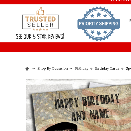
Shop By Occasion
Birthday
Birthday Cards
Sp