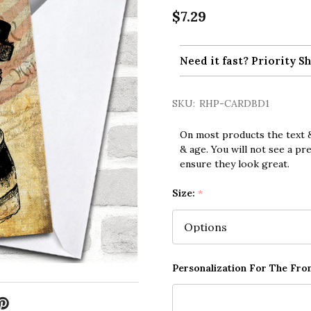
$7.29
Need it fast? Priority Sh
SKU:
RHP-CARDBD1
On most products the text &
& age. You will not see a pr
ensure they look great.
Size:
*
Personalization For The Fron