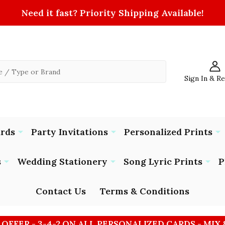
Need it fast? Priority Shipping Available!
Sign In & R
ards
Party Invitations
Personalized Prints
s
Wedding Stationery
Song Lyric Prints
P
Contact Us
Terms & Conditions
 OFFER - 3-4-2 ON ALL PERSONALIZED CARDS - MIX