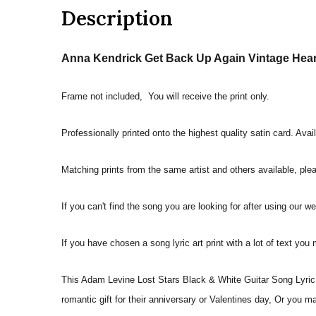
Description
Anna Kendrick Get Back Up Again Vintage Heart
Frame not included, You will receive the print only.
Professionally printed onto the highest quality satin card. Avai
Matching prints from the same artist and others available, pleas
If you can't find the song you are looking for after using our w
If you have chosen a song lyric art print with a lot of text you
This Adam Levine Lost Stars Black & White Guitar Song Lyric Q
romantic gift for their anniversary or Valentines day, Or you m