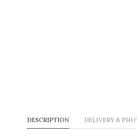
DESCRIPTION
DELIVERY & PHO