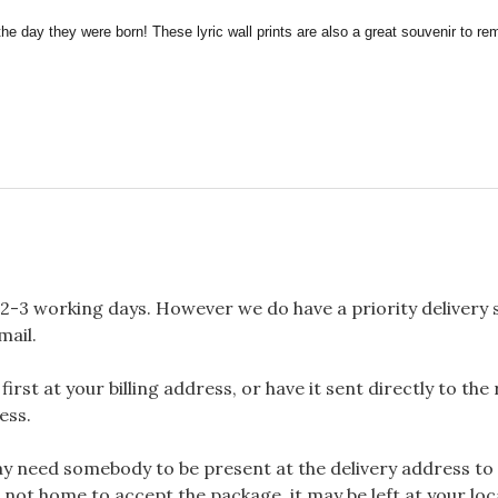
the day they were born! These lyric wall prints are also a great souvenir to 
2-3 working days. However we do have a priority delivery se
mail.
rst at your billing address, or have it sent directly to the
ess.
 need somebody to be present at the delivery address to 
 not home to accept the package, it may be left at your loca