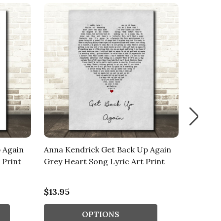
 Again
Anna Kendrick Get Back Up Again
Anna Ke
 Print
Grey Heart Song Lyric Art Print
Waterco
Song Ly
$13.95
$13.95
OPTIONS