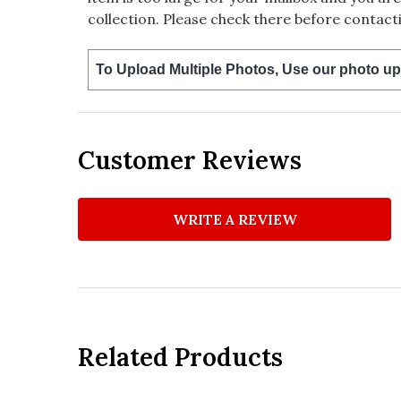
collection. Please check there before contacti
To Upload Multiple Photos, Use our photo up
Customer Reviews
WRITE A REVIEW
Related Products