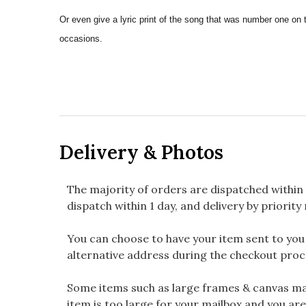
Or even give a lyric print of the song that was number one on 
occasions.
Delivery & Photos
The majority of orders are dispatched within 
dispatch within 1 day, and delivery by priority 
You can choose to have your item sent to you fi
alternative address during the checkout proc
Some items such as large frames & canvas may
item is too large for your mailbox and you are