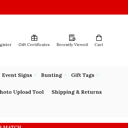
egister
Gift Certificates
Recently Viewed
Cart
Event Signs
Bunting
Gift Tags
hoto Upload Tool
Shipping & Returns
 & MATCH