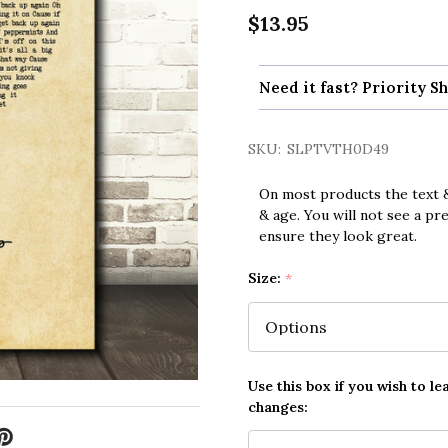
$13.95
Need it fast? Priority Sh
SKU:
SLPTVTH0D49
On most products the text &
& age. You will not see a pr
ensure they look great.
Size:
*
Use this box if you wish to le
changes: