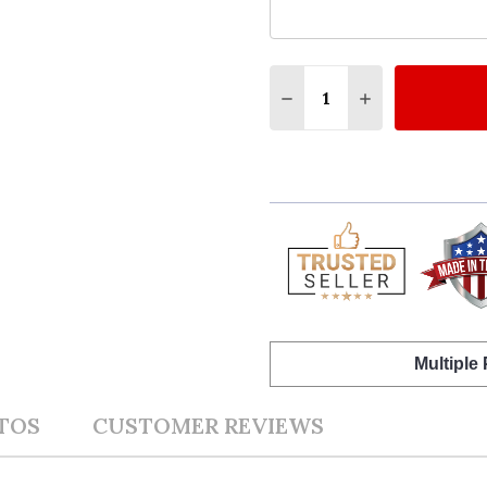
Quantity:
DECREASE QUANTITY O
INCREASE QUA
Multiple
TOS
CUSTOMER REVIEWS