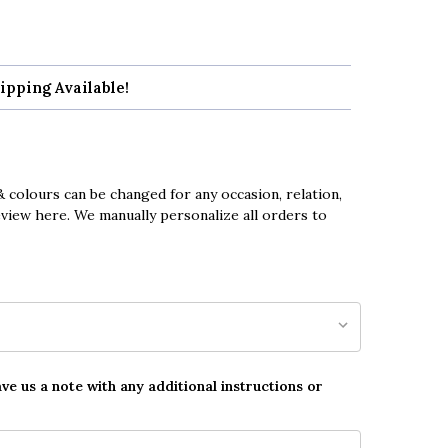
ipping Available!
 colours can be changed for any occasion, relation,
eview here. We manually personalize all orders to
ave us a note with any additional instructions or