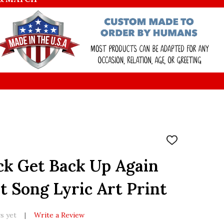
ADD
TO
WISH
ck Get Back Up Again
LIST
t Song Lyric Art Print
s yet
Write a Review