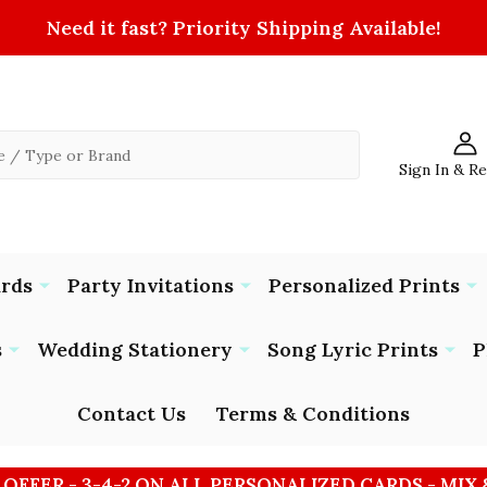
Need it fast? Priority Shipping Available!
Sign In & R
ards
Party Invitations
Personalized Prints
s
Wedding Stationery
Song Lyric Prints
P
Contact Us
Terms & Conditions
 OFFER - 3-4-2 ON ALL PERSONALIZED CARDS - MIX