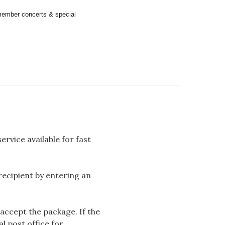
remember concerts & special
rvice available for fast
 recipient by entering an
accept the package. If the
l post office for