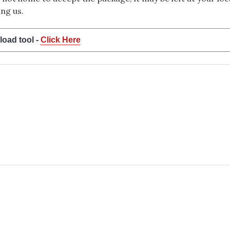
ng us.
load tool -
Click Here