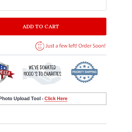
ADD TO CART
F ANNA KENDRICK GET BACK UP AGAIN VINTAGE HEART
NTITY OF ANNA KENDRICK GET BACK UP AGAIN VINTAG
 Photo Upload Tool -
Click Here