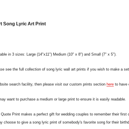
 Song Lyric Art Print
lable in 3 sizes: Large (14"x11") Medium (10" x 8") and Small (7" x 5").
e see the full collection of song lyric wall art prints if you wish to make a set
ebsite search facility, then please visit our custom prints section
here
to have 
 may want to purchase a medium or large print to ensure it is easily readable.
uote Print makes a perfect gift for wedding couples to remember their first 
ay choose to give a song lyric print of somebody's favorite song for their birt