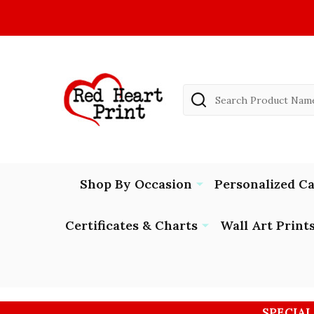
Search
Shop By Occasion
Personalized C
Certificates & Charts
Wall Art Print
SPECIAL