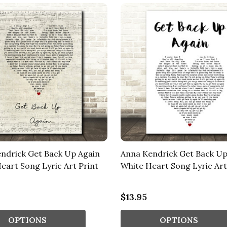
ndrick Get Back Up Again
Anna Kendrick Get Back Up
Heart Song Lyric Art Print
White Heart Song Lyric Art
$13.95
OPTIONS
OPTIONS