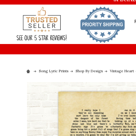
Song Lyric Prints
Shop By Design
Vintage Heart