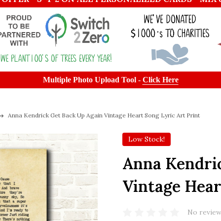
Multiple Photo Upload Tool -
Click Here
Anna Kendrick Get Back Up Again Vintage Heart Song Lyric Art Print
Low Stock!
Anna Kendri
Vintage Hear
No review