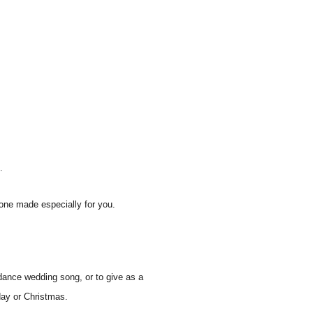
.
one made especially for you.
dance wedding song, or to give as a
hday or Christmas.