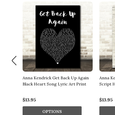
 Again
Anna Kendrick Get Back Up Again
Anna Ke
ouds
Black Heart Song Lyric Art Print
Script 
$13.95
$13.95
OPTIONS