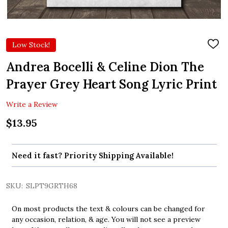
Low Stock!
ADD
TO
WIS
Andrea Bocelli & Celine Dion The
LIST
Prayer Grey Heart Song Lyric Print
Write a Review
$13.95
Need it fast? Priority Shipping Available!
SKU:
SLPT9GRTH68
On most products the text & colours can be changed for
any occasion, relation, & age. You will not see a preview