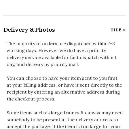
Delivery & Photos
HIDE
The majority of orders are dispatched within 2-3
working days. However we do have a priority
delivery service available for fast dispatch within 1
day, and delivery by priority mail.
You can choose to have your item sent to you first
at your billing address, or have it sent directly to the
recipient by entering an alternative address during
the checkout process.
Some items such as large frames & canvas may need
somebody to be present at the delivery address to
accept the package. If the item is too large for your