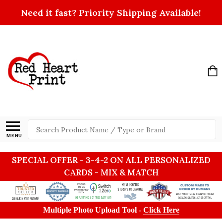
Need it fast? Priority Shipping Available!
Search
MENU
SPECIAL OFFER - 3-4-2 ON ALL PERSONALIZED
CARDS - MIX & MATCH
Multiple Photo Upload Tool -
Click Here