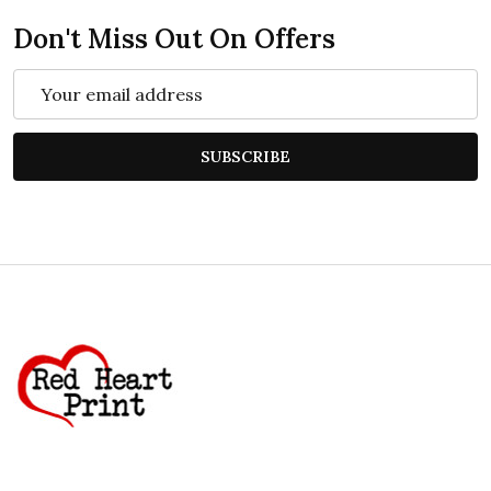
Don't Miss Out On Offers
Email
Address
SUBSCRIBE
Footer
Start