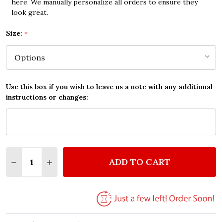
here. We manually personalize all orders to ensure they
look great.
Size:
*
Use this box if you wish to leave us a note with any additional
instructions or changes:
Quantity:
ADD TO CART
DECREASE QUANTITY OF ANDREA BOCELLI & CELINE
INCREASE QUANTITY OF ANDREA BOCELLI &