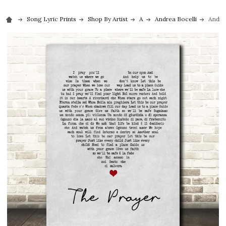
Song Lyric Prints
Shop By Artist
A
Andrea Bocelli
Andre