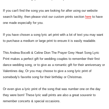
If you can't find the song you are looking for after using our website
search facility, then please visit our custom prints section
here
to have
one made especially for you.
If you have chosen a song lyric art print with a lot of text you may want
to purchase a medium or large print to ensure it is easily readable.
This Andrea Bocelli & Celine Dion The Prayer Grey Heart Song Lyric
Print makes a perfect gift for wedding couples to remember their first
dance wedding song, or to give as a romantic gift for their anniversary or
Valentines day, Or you may choose to give a song lyric print of
somebody's favorite song for their birthday or Christmas.
Or even give a lyric print of the song that was number one on the day
they were born! These lyric wall prints are also a great souvenir to
remember concerts & special occasions.