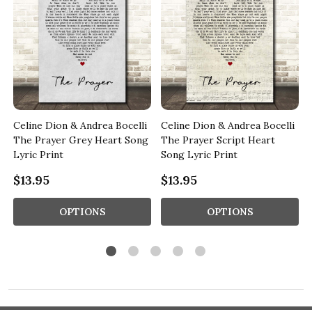
Celine Dion & Andrea Bocelli
Celine Dion & Andrea Bocelli
The Prayer Grey Heart Song
The Prayer Script Heart
Lyric Print
Song Lyric Print
$13.95
$13.95
OPTIONS
OPTIONS