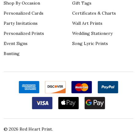
Shop By Occasion
Gift Tags
Personalized Cards
Certificates & Charts
Party Invitations
Wall Art Prints
Personalized Prints
Wedding Stationery
Event Signs
Song Lyric Prints
Bunting
©
2026
Red Heart Print.