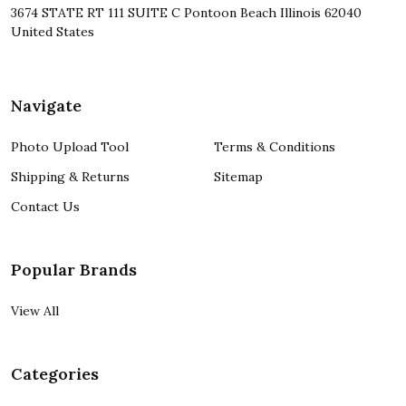
3674 STATE RT 111 SUITE C Pontoon Beach Illinois 62040
United States
Navigate
Photo Upload Tool
Terms & Conditions
Shipping & Returns
Sitemap
Contact Us
Popular Brands
View All
Categories