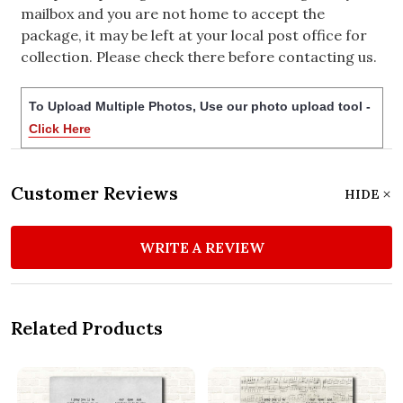
mailbox and you are not home to accept the
package, it may be left at your local post office for
collection. Please check there before contacting us.
To Upload Multiple Photos, Use our photo upload tool -
Click Here
Customer Reviews
HIDE
WRITE A REVIEW
Related Products