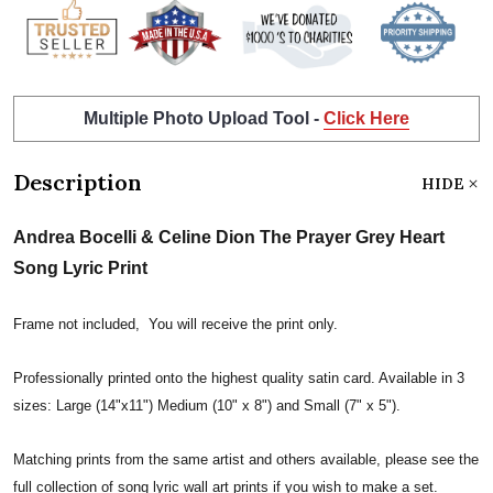
Multiple Photo Upload Tool -
Click Here
Description
HIDE
Andrea Bocelli & Celine Dion The Prayer Grey Heart
Song Lyric Print
Frame not included, You will receive the print only.
Professionally printed onto the highest quality satin card. Available in 3
sizes: Large (14"x11") Medium (10" x 8") and Small (7" x 5").
Matching prints from the same artist and others available, please see the
full collection of song lyric wall art prints if you wish to make a set.