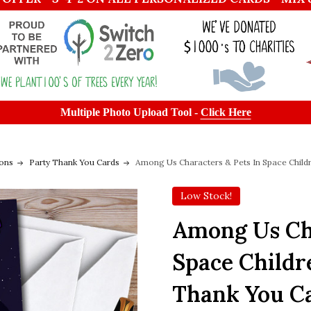
Multiple Photo Upload Tool -
Click Here
ions
Party Thank You Cards
Among Us Characters & Pets In Space Childr
Low Stock!
Among Us Cha
Space Childr
Thank You C