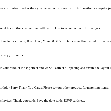
se customized invites then you can enter just the custom information we require (na
tional instructions box and we will do our best to accommodate the changes.
ch as Names, Event, Date, Time, Venue & RSVP details as well as any additional te
leting your order.
e your product looks perfect and we will correct all spacing and ensure the layout 
Birthday Party Thank You Cards, Please see our other products for matching items.
as Invites, Thank you cards, Save the date cards, RSVP cards etc.