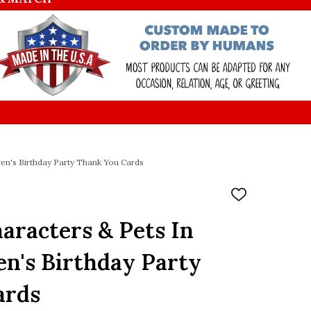
en's Birthday Party Thank You Cards
ADD
TO
WISH
racters & Pets In
LIST
en's Birthday Party
ards