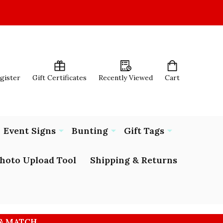
egister
Gift Certificates
Recently Viewed
Cart
Event Signs
Bunting
Gift Tags
hoto Upload Tool
Shipping & Returns
 & MATCH