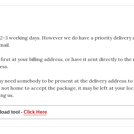
2-3 working days. However we do have a priority delivery se
mail.
rst at your billing address, or have it sent directly to the
ess.
 need somebody to be present at the delivery address to 
 not home to accept the package, it may be left at your loca
ng us.
load tool -
Click Here