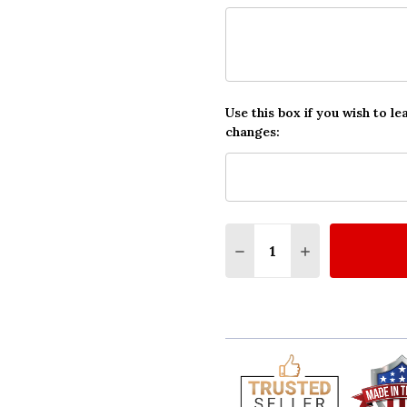
Use this box if you wish to le
changes:
Quantity:
DECREASE QUANTITY O
INCREASE QUA