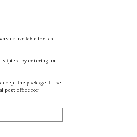
rvice available for fast
 recipient by entering an
accept the package. If the
l post office for