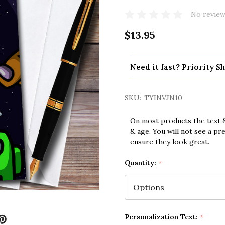
No review
$13.95
Need it fast? Priority Sh
SKU:
TYINVJN10
On most products the text &
& age. You will not see a pr
ensure they look great.
Quantity:
*
Personalization Text:
*