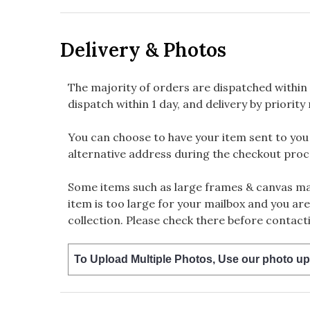
Delivery & Photos
The majority of orders are dispatched within 
dispatch within 1 day, and delivery by priority 
You can choose to have your item sent to you fi
alternative address during the checkout proc
Some items such as large frames & canvas may
item is too large for your mailbox and you are
collection. Please check there before contacti
To Upload Multiple Photos, Use our photo up