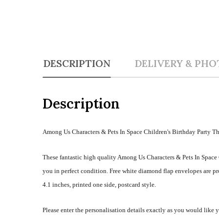
DESCRIPTION
DELIVERY & PHO
Description
Among Us Characters & Pets In Space Children's Birthday Party T
These fantastic high quality Among Us Characters & Pets In Space 
you in perfect condition. Free white diamond flap envelopes are 
4.1 inches, printed one side, postcard style.
Please enter the personalisation details exactly as you would like 