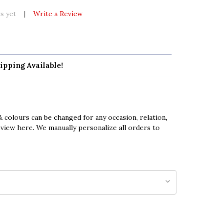
s yet
Write a Review
ipping Available!
 colours can be changed for any occasion, relation,
eview here. We manually personalize all orders to