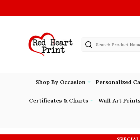
Search
Shop By Occasion
Personalized C
Certificates & Charts
Wall Art Print
SPECIAL