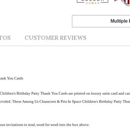
Multiple
TOS
CUSTOMER REVIEWS
hank You Cards
Children's Birthday Party Thank You Cards are printed on luxury satin card and car
provided. These Among Us Characters & Pets In Space Children's Birthday Party Tha
your invitations to read, word for word into the box above.