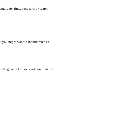
me, date, time, venue, rsvp / regret
xt you might want to include such as
looks great before we send your order to