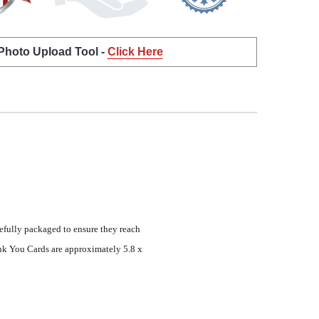
 Photo Upload Tool -
Click Here
efully packaged to ensure they reach
nk You Cards are approximately 5.8 x