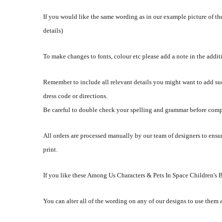
If you would like the same wording as in our example picture of the
details)
To make changes to fonts, colour etc please add a note in the addi
Remember to include all relevant details you might want to add su
dress code or directions.
Be careful to double check your spelling and grammar before comp
All orders are processed manually by our team of designers to ensur
print.
If you like these Among Us Characters & Pets In Space Children's 
You can alter all of the wording on any of our designs to use them 