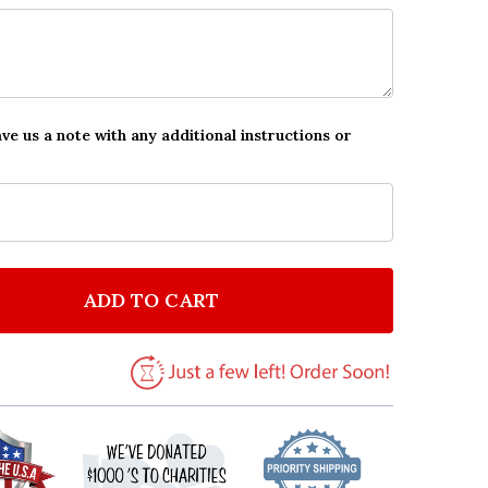
ave us a note with any additional instructions or
ADD TO CART
F AMONG US CHARACTERS & PETS IN SPACE CHILDREN
NTITY OF AMONG US CHARACTERS & PETS IN SPACE C