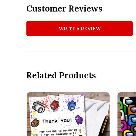
Customer Reviews
WRITE A REVIEW
Related Products