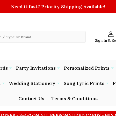
Need it fast? Priority Shipping Available!
Sign In & R
ards
Party Invitations
Personalized Prints
s
Wedding Stationery
Song Lyric Prints
P
Contact Us
Terms & Conditions
 OFFER - 3-4-2 ON ALL PERSONALIZED CARDS - MIX