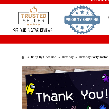
Shop By Occasion
Birthday
Birthday Party Invitat