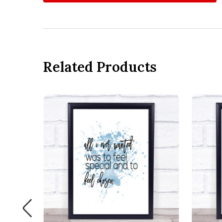
Related Products