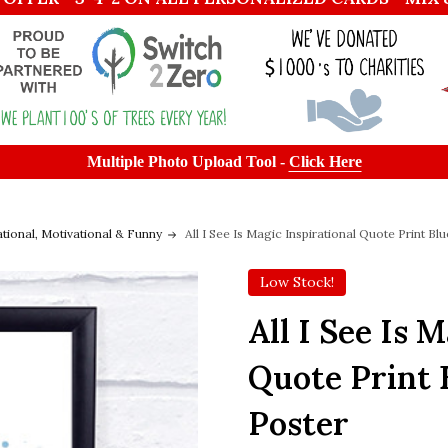
Multiple Photo Upload Tool -
Click Here
ational, Motivational & Funny
All I See Is Magic Inspirational Quote Print B
Low Stock!
All I See Is 
Quote Print 
Poster