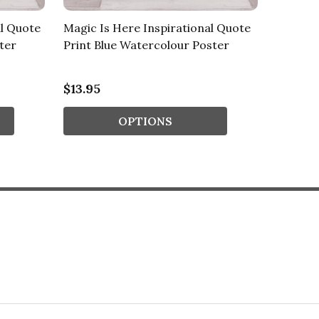
l Quote
Magic Is Here Inspirational Quote
Magical
ter
Print Blue Watercolour Poster
Quote P
Poster
$13.95
$13.95
OPTIONS