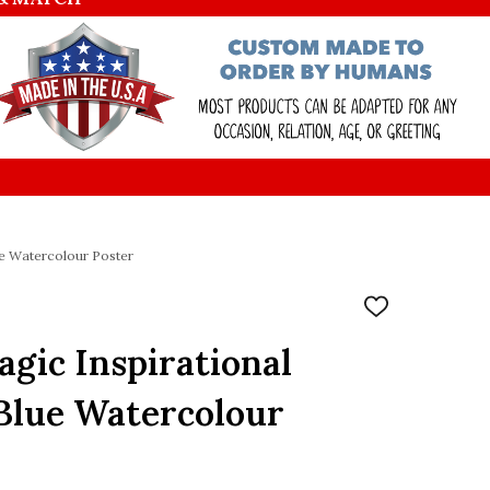
lue Watercolour Poster
ADD
TO
WISH
Magic Inspirational
LIST
Blue Watercolour