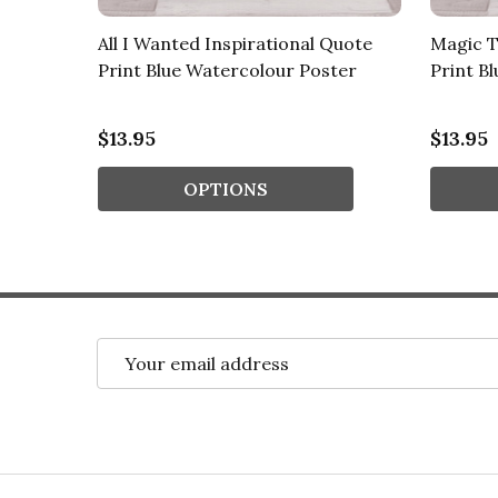
nal
All I Wanted Inspirational Quote
Magic T
our
Print Blue Watercolour Poster
Print B
$13.95
$13.95
OPTIONS
Email
Address