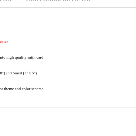
oster
nto high quality satin card.
") and Small (7" x 5")
ecor theme and color scheme.