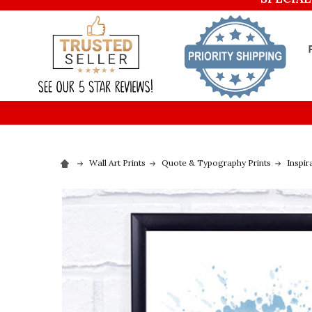
Wall Art Prints
Quote & Typography Prints
Inspir