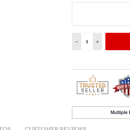
Quantity:
DECREASE QUANTITY O
INCREASE QUA
Multiple
TOS
CUSTOMER REVIEWS