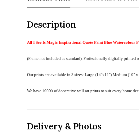
Description
All I See Is Magic Inspirational Quote Print Blue Watercolour P
(Frame not included as standard).
Professionally digitally printed o
Our prints are available in 3 sizes:
Large (14"x11") Medium (10" x 8
We have 1000's of decorative wall art prints to suit every home d
Delivery & Photos