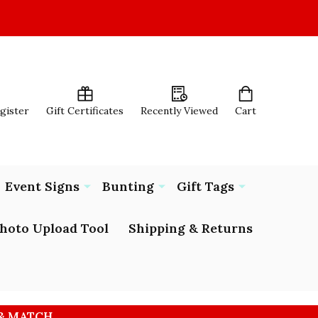
egister
Gift Certificates
Recently Viewed
Cart
Event Signs
Bunting
Gift Tags
hoto Upload Tool
Shipping & Returns
 & MATCH