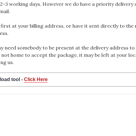
2-3 working days. However we do have a priority delivery se
mail.
rst at your billing address, or have it sent directly to the
ess.
 need somebody to be present at the delivery address to 
 not home to accept the package, it may be left at your loca
ng us.
load tool -
Click Here