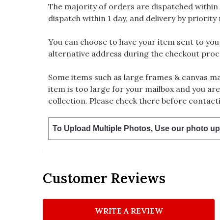
The majority of orders are dispatched within 
dispatch within 1 day, and delivery by priority 
You can choose to have your item sent to you fi
alternative address during the checkout proc
Some items such as large frames & canvas may
item is too large for your mailbox and you are
collection. Please check there before contacti
To Upload Multiple Photos, Use our photo up
Customer Reviews
WRITE A REVIEW