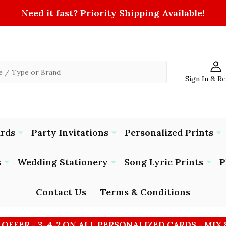
Need it fast? Priority Shipping Available!
Sign In & R
ards
Party Invitations
Personalized Prints
s
Wedding Stationery
Song Lyric Prints
P
Contact Us
Terms & Conditions
 OFFER - 3-4-2 ON ALL PERSONALIZED CARDS - MIX