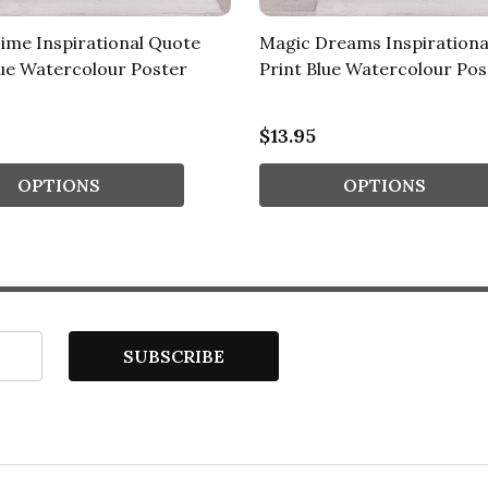
ime Inspirational Quote
Magic Dreams Inspirationa
lue Watercolour Poster
Print Blue Watercolour Pos
$13.95
OPTIONS
OPTIONS
SUBSCRIBE