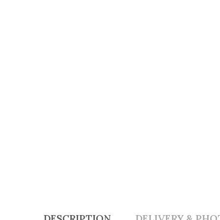
DESCRIPTION
DELIVERY & PHO