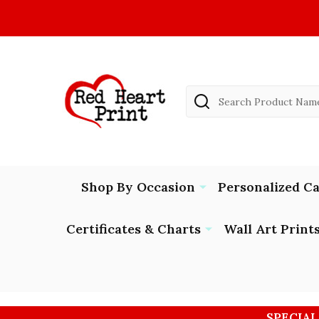
Search
Shop By Occasion
Personalized C
Certificates & Charts
Wall Art Print
SPECIAL