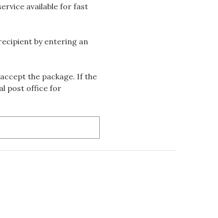
rvice available for fast
 recipient by entering an
accept the package. If the
l post office for