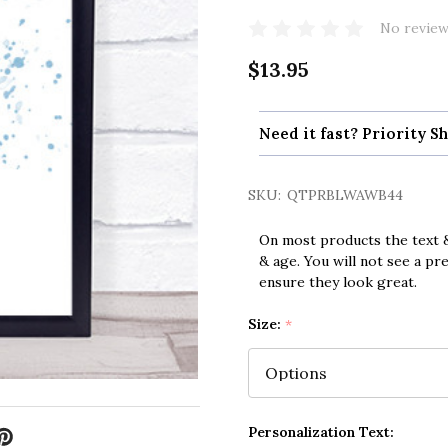
No review
$13.95
Need it fast? Priority Sh
SKU:
QTPRBLWAWB44
On most products the text &
& age. You will not see a pr
ensure they look great.
Size:
*
Personalization Text: