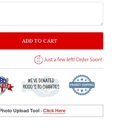
ADD TO CART
F ALL I SEE IS MAGIC INSPIRATIONAL QUOTE PRINT 
NTITY OF ALL I SEE IS MAGIC INSPIRATIONAL QUOTE
 Photo Upload Tool -
Click Here