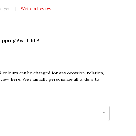
s yet
Write a Review
ipping Available!
 colours can be changed for any occasion, relation,
eview here. We manually personalize all orders to