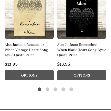
Alan Jackson Remember
Alan Jackson Remember
When Vintage Heart Song
When Black Heart Song Lyric
Lyric Quote Print
Quote Print
$13.95
$13.95
OPTIONS
OPTIONS