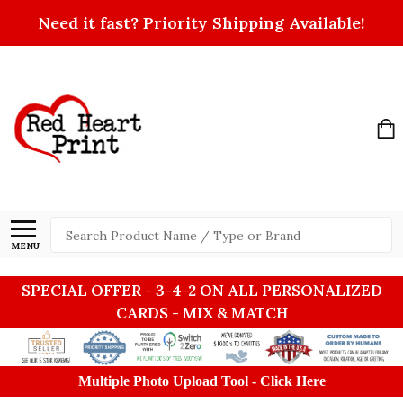
Need it fast? Priority Shipping Available!
Search
MENU
SPECIAL OFFER - 3-4-2 ON ALL PERSONALIZED
CARDS - MIX & MATCH
Multiple Photo Upload Tool -
Click Here