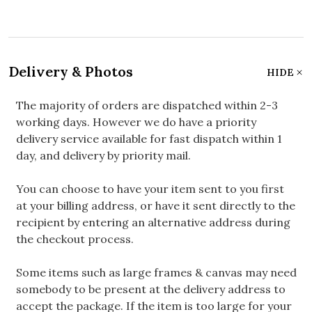
Delivery & Photos
HIDE
The majority of orders are dispatched within 2-3
working days. However we do have a priority
delivery service available for fast dispatch within 1
day, and delivery by priority mail.
You can choose to have your item sent to you first
at your billing address, or have it sent directly to the
recipient by entering an alternative address during
the checkout process.
Some items such as large frames & canvas may need
somebody to be present at the delivery address to
accept the package. If the item is too large for your