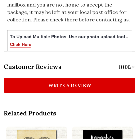
mailbox and you are not home to accept the
package, it may be left at your local post office for
collection. Please check there before contacting us.
To Upload Multiple Photos, Use our photo upload tool -
Click Here
Customer Reviews
HIDE
WRITE A REVIEW
Related Products