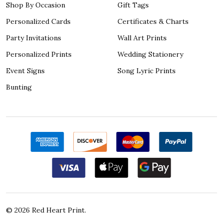
Shop By Occasion
Gift Tags
Personalized Cards
Certificates & Charts
Party Invitations
Wall Art Prints
Personalized Prints
Wedding Stationery
Event Signs
Song Lyric Prints
Bunting
©
2026
Red Heart Print.