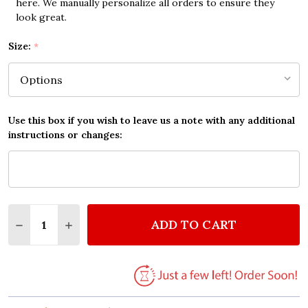
here. We manually personalize all orders to ensure they
look great.
Size:
*
Use this box if you wish to leave us a note with any additional
instructions or changes:
Quantity:
ADD TO CART
DECREASE QUANTITY OF ALAN JACKSON REMEMBER
INCREASE QUANTITY OF ALAN JACKSON R