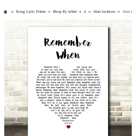
Song Lyric Prints
Shop By Artist
A
Alan Jackson
Alan Ja