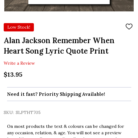
Low Stock!
ADD
TO
WIS
Alan Jackson Remember When
LIST
Heart Song Lyric Quote Print
Write a Review
$13.95
Need it fast? Priority Shipping Available!
SKU:
SLPTHT705
On most products the text & colours can be changed for
any occasion, relation, & age. You will not see a preview