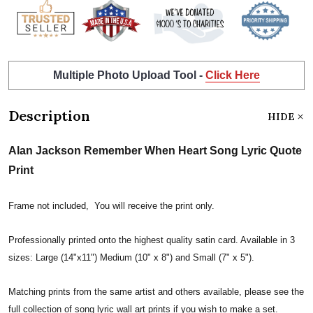
Multiple Photo Upload Tool -
Click Here
Description
HIDE
Alan Jackson Remember When Heart Song Lyric Quote
Print
Frame not included, You will receive the print only.
Professionally printed onto the highest quality satin card. Available in 3
sizes: Large (14"x11") Medium (10" x 8") and Small (7" x 5").
Matching prints from the same artist and others available, please see the
full collection of song lyric wall art prints if you wish to make a set.