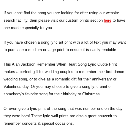
If you can't find the song you are looking for after using our website
search facility, then please visit our custom prints section
here
to have
one made especially for you.
If you have chosen a song lyric art print with a lot of text you may want
to purchase a medium or large print to ensure it is easily readable.
This Alan Jackson Remember When Heart Song Lyric Quote Print
makes a perfect gift for wedding couples to remember their first dance
wedding song, or to give as a romantic gift for their anniversary or
Valentines day, Or you may choose to give a song lyric print of
somebody's favorite song for their birthday or Christmas.
Or even give a lyric print of the song that was number one on the day
they were born! These lyric wall prints are also a great souvenir to
remember concerts & special occasions.