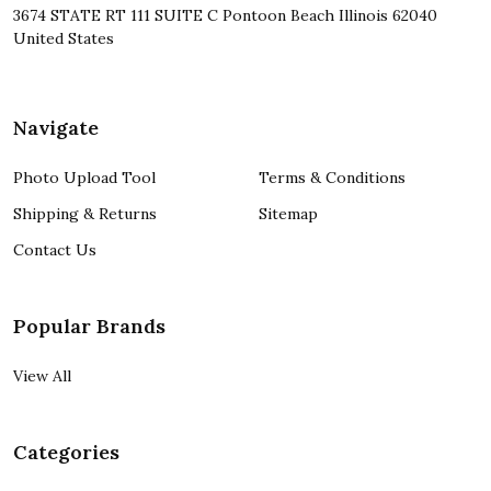
3674 STATE RT 111 SUITE C Pontoon Beach Illinois 62040
United States
Navigate
Photo Upload Tool
Terms & Conditions
Shipping & Returns
Sitemap
Contact Us
Popular Brands
View All
Categories