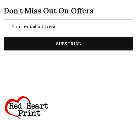
Don't Miss Out On Offers
Email
Address
SUBSCRIBE
Footer
Start