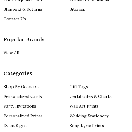
Shipping & Returns
Sitemap
Contact Us
Popular Brands
View All
Categories
Shop By Occasion
Gift Tags
Personalized Cards
Certificates & Charts
Party Invitations
Wall Art Prints
Personalized Prints
Wedding Stationery
Event Signs
Song Lyric Prints