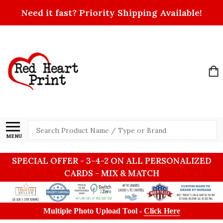
Need it fast? Priority Shipping Available!
Search
MENU
SPECIAL OFFER - 3-4-2 ON ALL PERSONALIZED
CARDS - MIX & MATCH
Multiple Photo Upload Tool -
Click Here