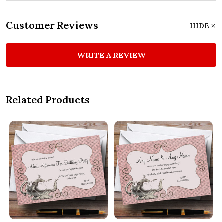
Customer Reviews
HIDE
WRITE A REVIEW
Related Products