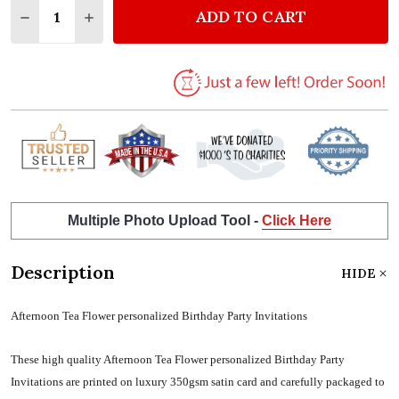
ADD TO CART
DECREASE QUANTITY OF AFTERNOON TEA FLOWER P
INCREASE QUANTITY OF AFTERNOON TEA F
Multiple Photo Upload Tool -
Click Here
Description
HIDE
Afternoon Tea Flower personalized Birthday Party Invitations
These high quality Afternoon Tea Flower personalized Birthday Party
Invitations are printed on luxury 350gsm satin card and carefully packaged to