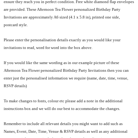
ensure they reach you in perfect condition. Free white diamond flap envelopes
are provided. These Afternoon Tea Flower personalized Birthday Party
Invitations are approximately A6 sized (
4.1 x 5.8 in)
, printed one side,
postcard style.
Please enter the personalisation details exactly as you would like your
invitations to read, word for word into the box above.
If you would like the same wording as in our example picture of these
Afternoon Tea Flower personalized Birthday Party Invitations then you can
enter just the personalised information we require (name, date, time, venue,
RSVP details)
To make changes to fonts, colour etc please add a note in the additional
instructions box and we will do our best to accommodate the changes.
Remember to include all relevant details you might want to add such as
Names, Event, Date, Time, Venue & RSVP details as well as any additional