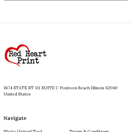
Footer
Start
3674 STATE RT 111 SUITE C Pontoon Beach Illinois 62040
United States
Navigate
Photo Upload Tool
Terms & Conditions