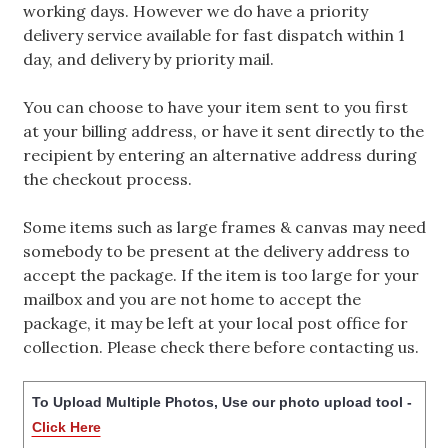
working days. However we do have a priority
delivery service available for fast dispatch within 1
day, and delivery by priority mail.
You can choose to have your item sent to you first
at your billing address, or have it sent directly to the
recipient by entering an alternative address during
the checkout process.
Some items such as large frames & canvas may need
somebody to be present at the delivery address to
accept the package. If the item is too large for your
mailbox and you are not home to accept the
package, it may be left at your local post office for
collection. Please check there before contacting us.
To Upload Multiple Photos, Use our photo upload tool -
Click Here