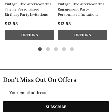
Vintage Chic Afternoon Tea
Vintage Chic Afternoon Tea
Theme Personalized
Engagement Party
Birthday Party Invitations
Personalized Invitations
$13.95
$13.95
OPTIONS
OPTIONS
Don't Miss Out On Offers
Email
Address
SUBSCRIBE