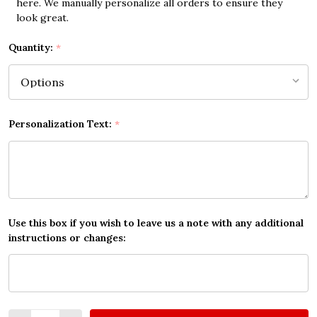
here. We manually personalize all orders to ensure they
look great.
Quantity:
*
Personalization Text:
*
Use this box if you wish to leave us a note with any additional
instructions or changes:
Quantity: