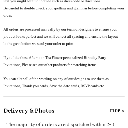
text you might want to include such as dress code or directions.
Be careful to double check your spelling and grammar before completing your
order.
All orders are processed manually by our team of designers to ensure your
product looks perfect and we will correct all spacing and ensure the layout
looks great before we send your order to print.
If you like these Afternoon Tea Flower personalized Birthday Party
Invitations, Please see our other products for matching items.
You can alter all of the wording on any of our designs to use them as
Invitations, Thank you cards, Save the date cards, RSVP cards etc.
Delivery & Photos
HIDE
The majority of orders are dispatched within 2-3