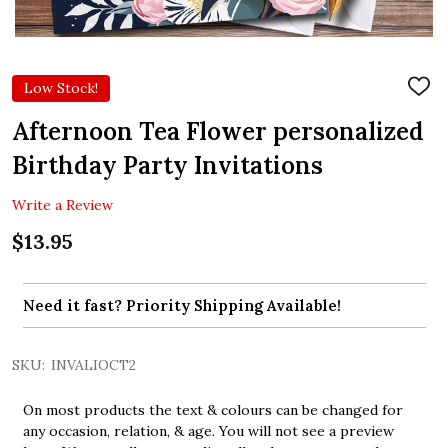
Low Stock!
ADD
TO
WIS
Afternoon Tea Flower personalized
LIST
Birthday Party Invitations
Write a Review
$13.95
Need it fast? Priority Shipping Available!
SKU:
INVALIOCT2
On most products the text & colours can be changed for
any occasion, relation, & age. You will not see a preview