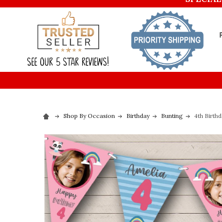
Shop By Occasion
Birthday
Bunting
4th Birth