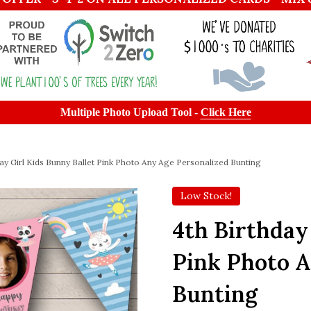
Multiple Photo Upload Tool -
Click Here
day Girl Kids Bunny Ballet Pink Photo Any Age Personalized Bunting
Low Stock!
4th Birthday
Pink Photo A
Bunting