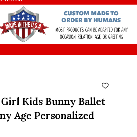
ADD
TO
WISH
 Girl Kids Bunny Ballet
LIST
ny Age Personalized