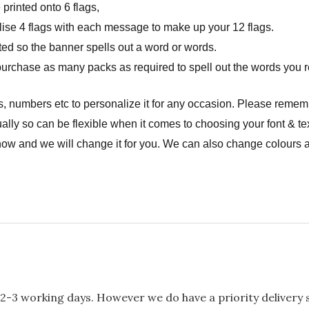
rinted onto 6 flags,
onalise 4 flags with each message to make up your 12 flags.
ted so the banner spells out a word or words.
urchase as many packs as required to spell out the words you r
, numbers etc to personalize it for any occasion. Please remem
ally so can be flexible when it comes to choosing your font & tex
now and we will change it for you. We can also change colours a
2-3 working days. However we do have a priority delivery se