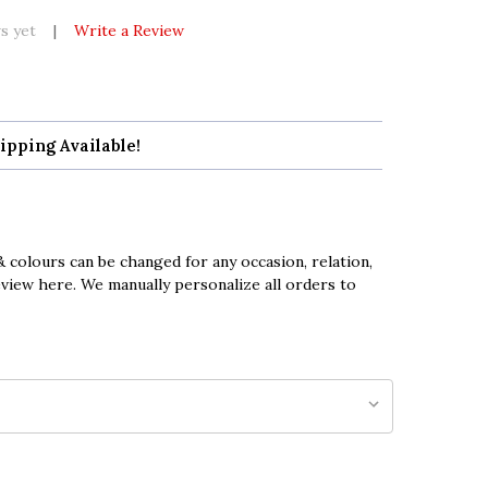
s yet
Write a Review
ipping Available!
 colours can be changed for any occasion, relation,
eview here. We manually personalize all orders to