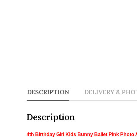
DESCRIPTION
DELIVERY & PHO
Description
4th Birthday Girl Kids Bunny Ballet Pink Photo