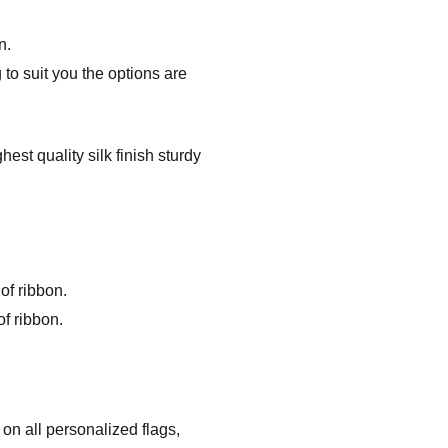
n.
to suit you the options are
st quality silk finish sturdy
of ribbon.
f ribbon.
on all personalized flags,