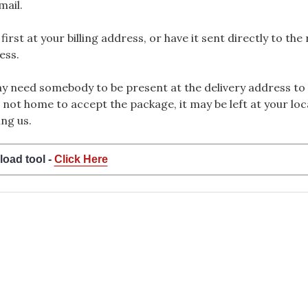
mail.
rst at your billing address, or have it sent directly to the
ess.
 need somebody to be present at the delivery address to 
 not home to accept the package, it may be left at your loca
ng us.
load tool -
Click Here