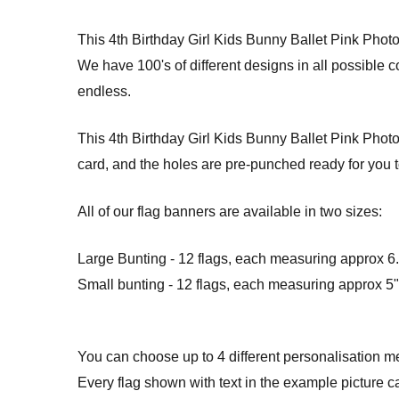
This 4th Birthday Girl Kids Bunny Ballet Pink Pho
We have 100's of different designs in all possible 
endless.
This 4th Birthday Girl Kids Bunny Ballet Pink Photo
card, and the holes are pre-punched ready for you t
All of our flag banners are available in two sizes:
Large Bunting - 12 flags, each measuring approx 6.5
Small bunting - 12 flags, each measuring approx 5" 
You can choose up to 4 different personalisation m
Every flag shown with text in the example picture c