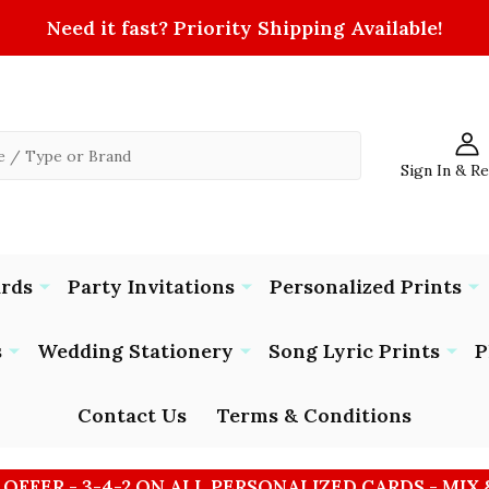
Need it fast? Priority Shipping Available!
Sign In & R
ards
Party Invitations
Personalized Prints
s
Wedding Stationery
Song Lyric Prints
P
Contact Us
Terms & Conditions
 OFFER - 3-4-2 ON ALL PERSONALIZED CARDS - MIX