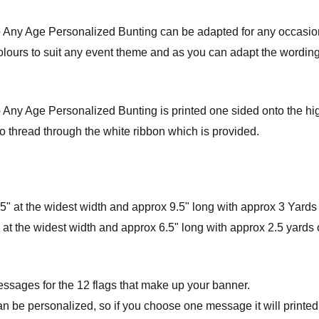
to Any Age Personalized Bunting can be adapted for any occasio
colours to suit any event theme and as you can adapt the wording 
 Any Age Personalized Bunting is printed one sided onto the highe
o thread through the white ribbon which is provided.
" at the widest width and approx 9.5" long with approx 3 Yards 
at the widest width and approx 6.5" long with approx 2.5 yards o
essages for the 12 flags that make up your banner.
an be personalized, so if you choose one message it will printed 