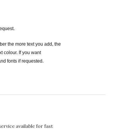
equest.
ber the more text you add, the
t colour. If you want
nd fonts if requested.
rvice available for fast