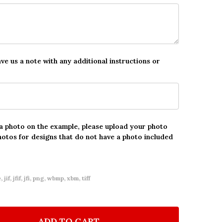
ave us a note with any additional instructions or
 a photo on the example, please upload your photo
hotos for designs that do not have a photo included
 jif, jfif, jfi, png, wbmp, xbm, tiff
ADD TO CART
F 4TH BIRTHDAY GIRL KIDS BUNNY BALLET PINK PHO
NTITY OF 4TH BIRTHDAY GIRL KIDS BUNNY BALLET P