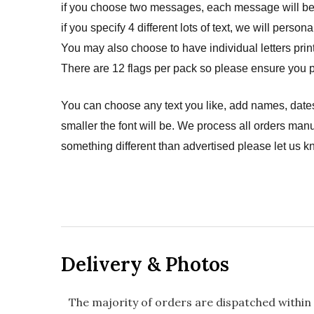
if you choose two messages, each message will be p
if you specify 4 different lots of text, we will pers
You may also choose to have individual letters prin
There are 12 flags per pack so please ensure you p
You can choose any text you like, add names, dates
smaller the font will be. We process all orders manu
something different than advertised please let us k
Delivery & Photos
The majority of orders are dispatched within 