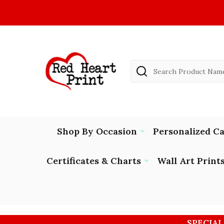
Search
Shop By Occasion
Personalized C
Certificates & Charts
Wall Art Print
SPECIAL