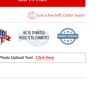
 Photo Upload Tool -
Click Here