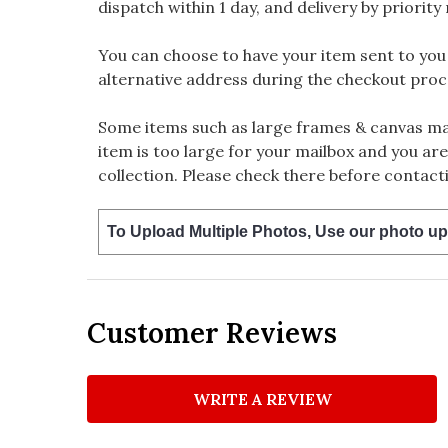
dispatch within 1 day, and delivery by priority 
You can choose to have your item sent to you fi
alternative address during the checkout proc
Some items such as large frames & canvas may
item is too large for your mailbox and you are
collection. Please check there before contacti
To Upload Multiple Photos, Use our photo up
Customer Reviews
WRITE A REVIEW