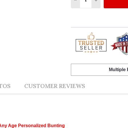
Multiple
TOS
CUSTOMER REVIEWS
 Any Age Personalized Bunting