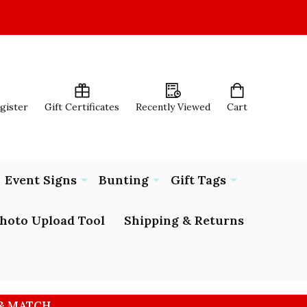
egister
Gift Certificates
Recently Viewed
Cart
Event Signs
Bunting
Gift Tags
hoto Upload Tool
Shipping & Returns
 & MATCH