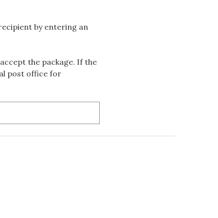
 recipient by entering an
accept the package. If the
l post office for