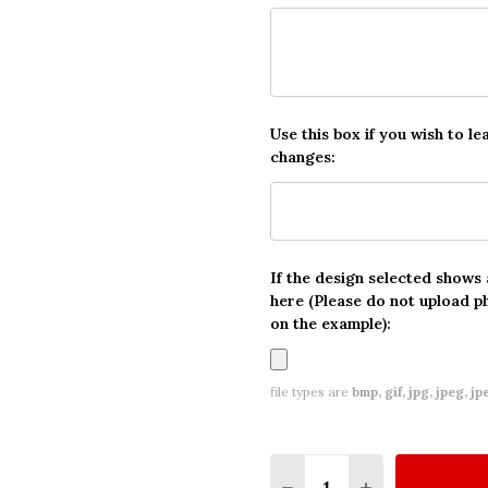
Use this box if you wish to le
changes:
If the design selected shows
here (Please do not upload p
on the example):
file types are
bmp, gif, jpg, jpeg, jpe,
Quantity:
DECREASE QUANTITY O
INCREASE QUA