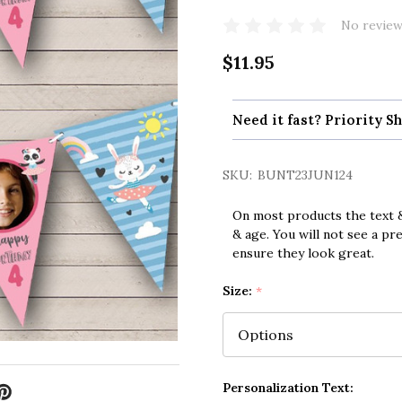
No review
$11.95
Need it fast? Priority Sh
SKU:
BUNT23JUN124
On most products the text &
& age. You will not see a pr
ensure they look great.
Size:
*
Personalization Text: