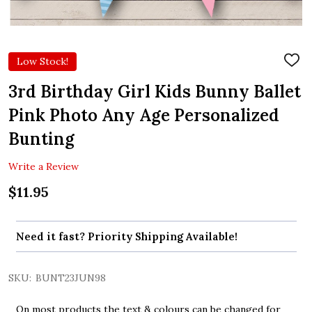
Low Stock!
ADD
TO
WIS
3rd Birthday Girl Kids Bunny Ballet
LIST
Pink Photo Any Age Personalized
Bunting
Write a Review
$11.95
Need it fast? Priority Shipping Available!
SKU:
BUNT23JUN98
On most products the text & colours can be changed for