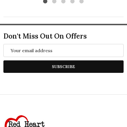
Don't Miss Out On Offers
Email
Address
SUBSCRIBE
Footer
Start