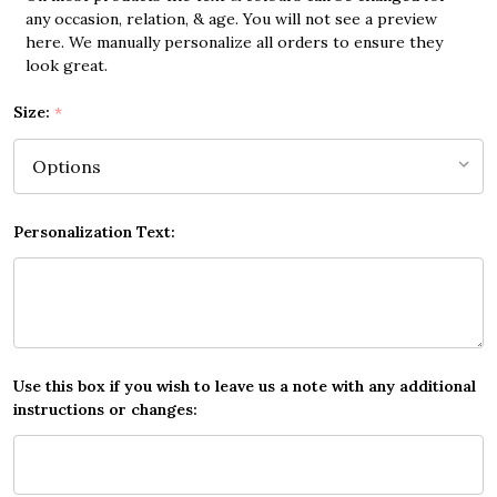
any occasion, relation, & age. You will not see a preview
here. We manually personalize all orders to ensure they
look great.
Size:
*
Personalization Text:
Use this box if you wish to leave us a note with any additional
instructions or changes: