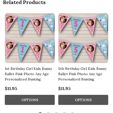
Related Products
1st Birthday Girl Kids Bunny
5th Birthday Girl Kids Bunny
Ballet Pink Photo Any Age
Ballet Pink Photo Any Age
Personalized Bunting
Personalized Bunting
$11.95
$11.95
OPTIONS
OPTIONS