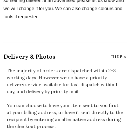
something different than advertised please let us know and
we will change it for you. We can also change colours and
fonts if requested.
Delivery & Photos
HIDE
The majority of orders are dispatched within 2-3
working days. However we do have a priority
delivery service available for fast dispatch within 1
day, and delivery by priority mail.
You can choose to have your item sent to you first
at your billing address, or have it sent directly to the
recipient by entering an alternative address during
the checkout process.