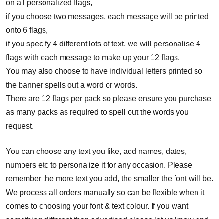
on all personalized flags,
if you choose two messages, each message will be printed
onto 6 flags,
if you specify 4 different lots of text, we will personalise 4
flags with each message to make up your 12 flags.
You may also choose to have individual letters printed so
the banner spells out a word or words.
There are 12 flags per pack so please ensure you purchase
as many packs as required to spell out the words you
request.
You can choose any text you like, add names, dates,
numbers etc to personalize it for any occasion. Please
remember the more text you add, the smaller the font will be.
We process all orders manually so can be flexible when it
comes to choosing your font & text colour. If you want