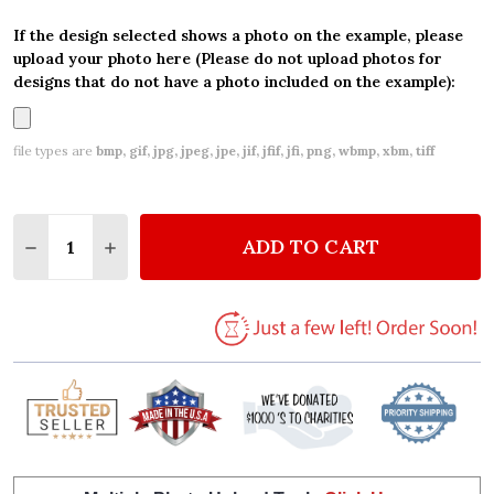
If the design selected shows a photo on the example, please
upload your photo here (Please do not upload photos for
designs that do not have a photo included on the example):
file types are
bmp, gif, jpg, jpeg, jpe, jif, jfif, jfi, png, wbmp, xbm, tiff
Quantity:
ADD TO CART
DECREASE QUANTITY OF 3RD BIRTHDAY GIRL KIDS
INCREASE QUANTITY OF 3RD BIRTHDAY GI