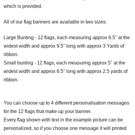
which is provided.
All of our flag banners are available in two sizes:
Large Bunting - 12 flags, each measuring approx 6.5" at the
widest width and approx 9.5" long with approx 3 Yards of
ribbon.
Small bunting - 12 flags, each measuring approx 5" at the
widest width and approx 6.5" long with approx 2.5 yards of
ribbon.
You can choose up to 4 different personalisation messages
for the 12 flags that make up your banner.
Every flag shown with text in the example picture can be
personalized, so if you choose one message it will printed