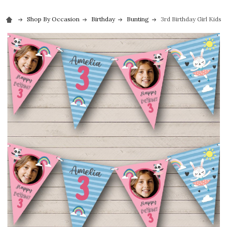
Shop By Occasion
Birthday
Bunting
3rd Birthday Girl Kids