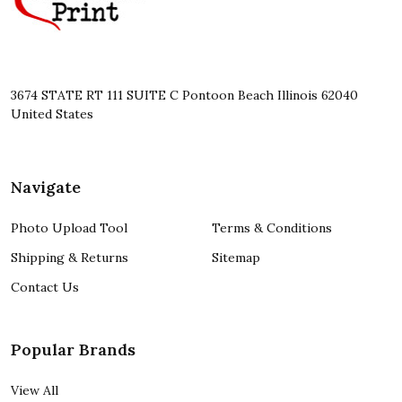
3674 STATE RT 111 SUITE C Pontoon Beach Illinois 62040
United States
Navigate
Photo Upload Tool
Terms & Conditions
Shipping & Returns
Sitemap
Contact Us
Popular Brands
View All