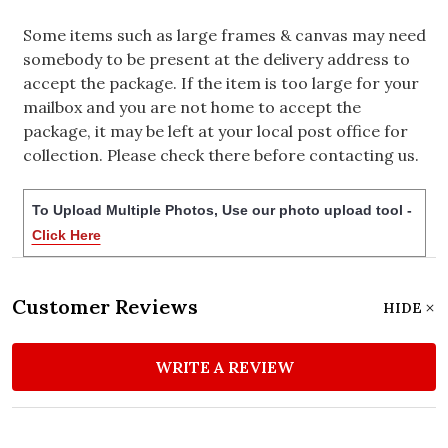
Some items such as large frames & canvas may need
somebody to be present at the delivery address to
accept the package. If the item is too large for your
mailbox and you are not home to accept the
package, it may be left at your local post office for
collection. Please check there before contacting us.
To Upload Multiple Photos, Use our photo upload tool -
Click Here
Customer Reviews
HIDE
WRITE A REVIEW