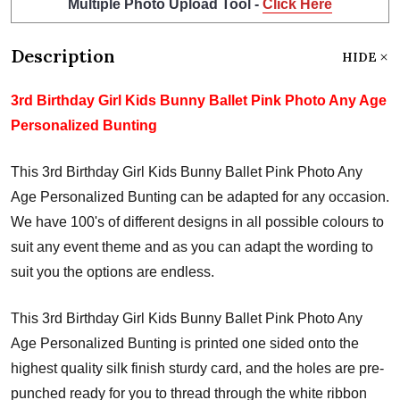
Multiple Photo Upload Tool -
Click Here
Description
HIDE
3rd Birthday Girl Kids Bunny Ballet Pink Photo Any Age
Personalized Bunting
This 3rd Birthday Girl Kids Bunny Ballet Pink Photo Any
Age Personalized Bunting can be adapted for any occasion.
We have 100's of different designs in all possible colours to
suit any event theme and as you can adapt the wording to
suit you the options are endless.
This 3rd Birthday Girl Kids Bunny Ballet Pink Photo Any
Age Personalized Bunting is printed one sided onto the
highest quality silk finish sturdy card, and the holes are pre-
punched ready for you to thread through the white ribbon