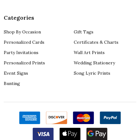
Categories
Shop By Occasion
Gift Tags
Personalized Cards
Certificates & Charts
Party Invitations
Wall Art Prints
Personalized Prints
Wedding Stationery
Event Signs
Song Lyric Prints
Bunting