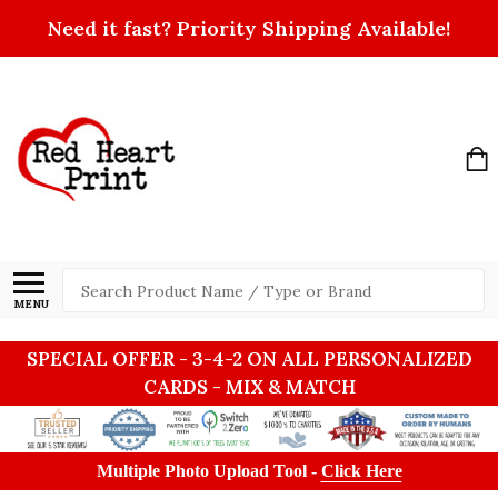
Need it fast? Priority Shipping Available!
Search
MENU
SPECIAL OFFER - 3-4-2 ON ALL PERSONALIZED
CARDS - MIX & MATCH
Multiple Photo Upload Tool -
Click Here