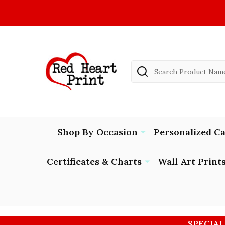
Search
Shop By Occasion
Personalized C
Certificates & Charts
Wall Art Print
SPECIAL