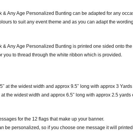
nk & Any Age Personalized Bunting can be adapted for any occa
colours to suit any event theme and as you can adapt the wording 
& Any Age Personalized Bunting is printed one sided onto the hi
r you to thread through the white ribbon which is provided.
" at the widest width and approx 9.5" long with approx 3 Yards 
at the widest width and approx 6.5" long with approx 2.5 yards o
essages for the 12 flags that make up your banner.
an be personalized, so if you choose one message it will printed 