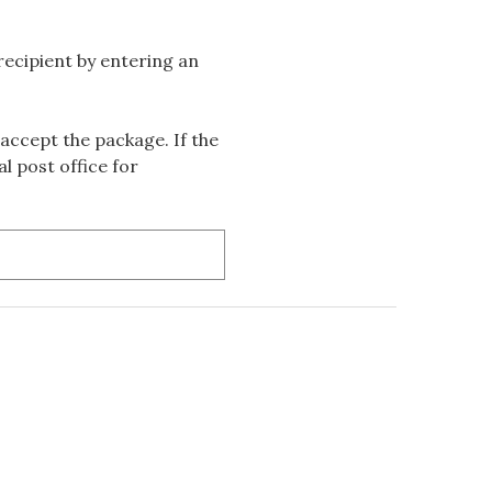
 recipient by entering an
accept the package. If the
l post office for