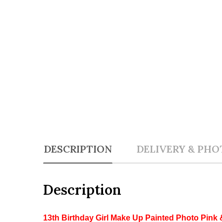
DESCRIPTION
DELIVERY & PHO
Description
13th Birthday Girl Make Up Painted Photo Pink