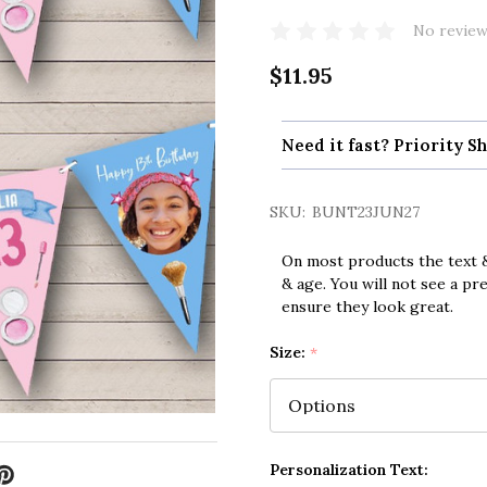
No review
$11.95
Need it fast? Priority Sh
SKU:
BUNT23JUN27
On most products the text &
& age. You will not see a pr
ensure they look great.
Size:
*
Personalization Text: