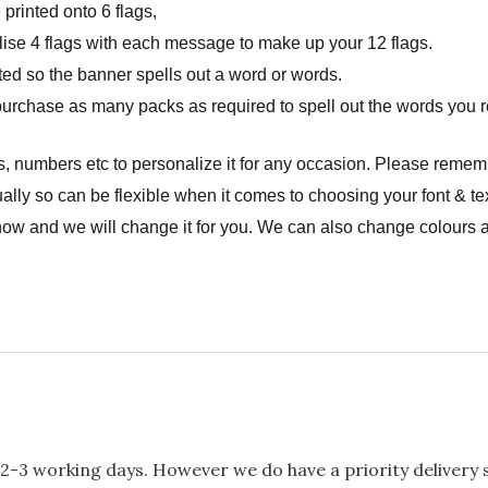
rinted onto 6 flags,
onalise 4 flags with each message to make up your 12 flags.
ted so the banner spells out a word or words.
urchase as many packs as required to spell out the words you r
, numbers etc to personalize it for any occasion. Please remem
ally so can be flexible when it comes to choosing your font & tex
now and we will change it for you. We can also change colours a
2-3 working days. However we do have a priority delivery se