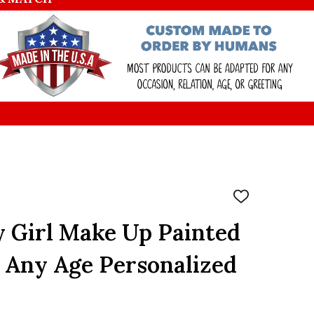
ADD
TO
WISH
y Girl Make Up Painted
LIST
 Any Age Personalized