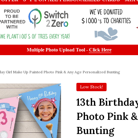
Multiple Photo Upload Tool -
Click Here
hday Girl Make Up Painted Photo Pink & Any Age Personalized Bunting
Low Stock!
13th Birthda
Photo Pink &
Bunting