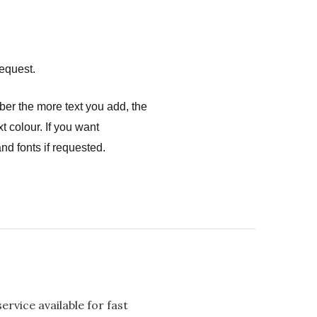
equest.
ber the more text you add, the
t colour. If you want
nd fonts if requested.
rvice available for fast