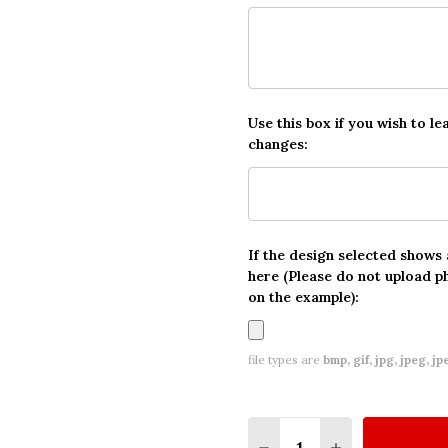
Use this box if you wish to le
changes:
If the design selected shows
here (Please do not upload p
on the example):
file types are
bmp, gif, jpg, jpeg, jpe,
Quantity:
DECREASE QUANTITY O
INCREASE QUA