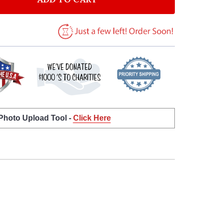
 Photo Upload Tool -
Click Here