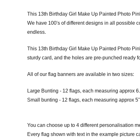
This 13th Birthday Girl Make Up Painted Photo Pi
We have 100's of different designs in all possible 
endless.
This 13th Birthday Girl Make Up Painted Photo Pink 
sturdy card, and the holes are pre-punched ready fo
All of our flag banners are available in two sizes:
Large Bunting - 12 flags, each measuring approx 6.5
Small bunting - 12 flags, each measuring approx 5" 
You can choose up to 4 different personalisation m
Every flag shown with text in the example picture c