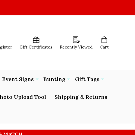
egister
Gift Certificates
Recently Viewed
Cart
Event Signs
Bunting
Gift Tags
hoto Upload Tool
Shipping & Returns
 & MATCH