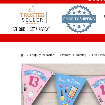
Shop By Occasion
Birthday
Bunting
13th Birt