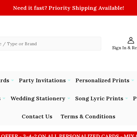
Need it fast? Priority Shipping Available!
Sign In & R
ards
Party Invitations
Personalized Prints
s
Wedding Stationery
Song Lyric Prints
P
Contact Us
Terms & Conditions
 OFFER - 3-4-2 ON ALL PERSONALIZED CARDS - MIX