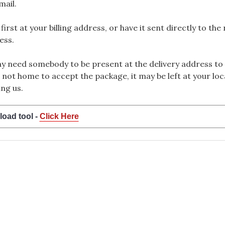
mail.
rst at your billing address, or have it sent directly to the
ess.
 need somebody to be present at the delivery address to 
 not home to accept the package, it may be left at your loca
ng us.
load tool -
Click Here