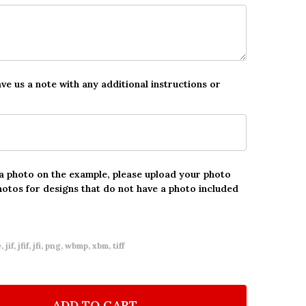
ave us a note with any additional instructions or
 a photo on the example, please upload your photo
hotos for designs that do not have a photo included
 jif, jfif, jfi, png, wbmp, xbm, tiff
ADD TO CART
F 13TH BIRTHDAY GIRL MAKE UP PAINTED PHOTO PIN
NTITY OF 13TH BIRTHDAY GIRL MAKE UP PAINTED PH