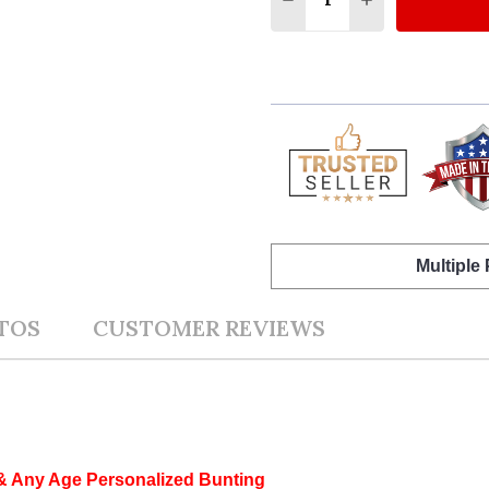
Multiple
TOS
CUSTOMER REVIEWS
 & Any Age Personalized Bunting