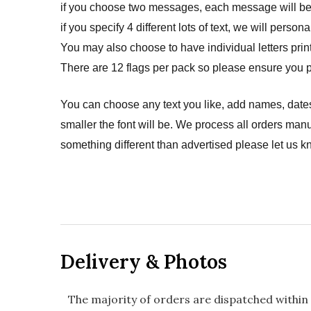
if you choose two messages, each message will be p
if you specify 4 different lots of text, we will pers
You may also choose to have individual letters prin
There are 12 flags per pack so please ensure you p
You can choose any text you like, add names, dates
smaller the font will be. We process all orders manu
something different than advertised please let us k
Delivery & Photos
The majority of orders are dispatched within 