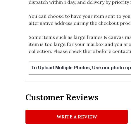
dispatch within 1 day, and delivery by priority 
You can choose to have your item sent to you fi
alternative address during the checkout proc
Some items such as large frames & canvas may
item is too large for your mailbox and you are
collection. Please check there before contacti
To Upload Multiple Photos, Use our photo up
Customer Reviews
WRITE A REVIEW