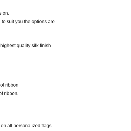
sion.
to suit you the options are
ghest quality silk finish
of ribbon.
f ribbon.
on all personalized flags,