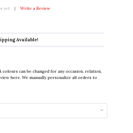
s yet
Write a Review
ipping Available!
 colours can be changed for any occasion, relation,
eview here. We manually personalize all orders to