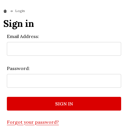
Login
Sign in
Email Address:
Password:
Forgot your password?