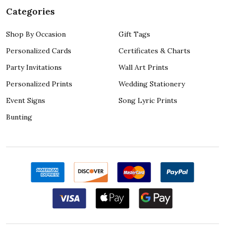
Categories
Shop By Occasion
Gift Tags
Personalized Cards
Certificates & Charts
Party Invitations
Wall Art Prints
Personalized Prints
Wedding Stationery
Event Signs
Song Lyric Prints
Bunting