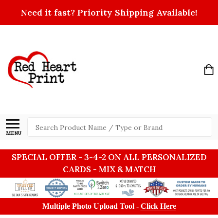
Need it fast? Priority Shipping Available!
Search
MENU
SPECIAL OFFER - 3-4-2 ON ALL PERSONALIZED
CARDS - MIX & MATCH
Multiple Photo Upload Tool -
Click Here