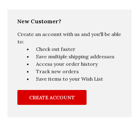
New Customer?
Create an account with us and you'll be able
to:
Check out faster
Save multiple shipping addresses
Access your order history
Track new orders
Save items to your Wish List
CREATE ACCOUNT