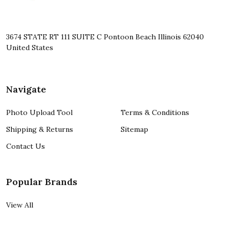
3674 STATE RT 111 SUITE C Pontoon Beach Illinois 62040
United States
Navigate
Photo Upload Tool
Terms & Conditions
Shipping & Returns
Sitemap
Contact Us
Popular Brands
View All