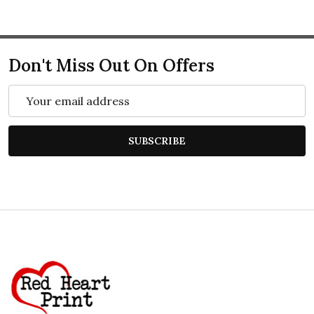
Don't Miss Out On Offers
Email
Address
SUBSCRIBE
Footer
Start