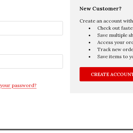
New Customer?
Create an account with u
Check out faste
Save multiple s
Access your ord
Track new ord
Save items to y
CREATE ACCOUN
 your password?