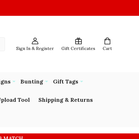
Sign In & Register
Gift Certificates
Cart
igns
Bunting
Gift Tags
pload Tool
Shipping & Returns
 & MATCH