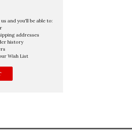
s and you'll be able to:
r
hipping addresses
er history
ers
our Wish List
T