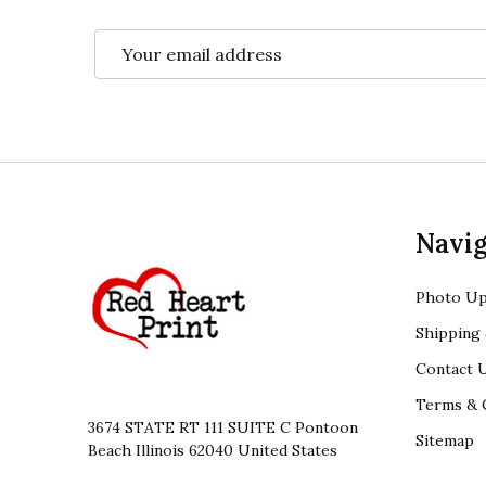
Email
Address
Footer
Navig
Start
Photo Up
Shipping 
Contact 
Terms & 
3674 STATE RT 111 SUITE C Pontoon
Sitemap
Beach Illinois 62040 United States