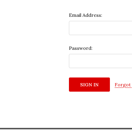
Email Address:
Password:
Forgot