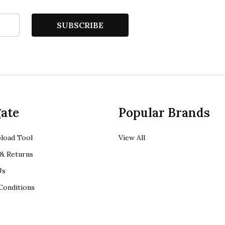
SUBSCRIBE
ate
Popular Brands
load Tool
View All
& Returns
Us
Conditions