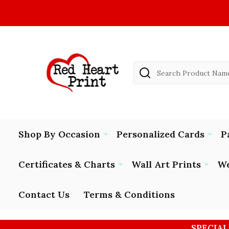
Search
Shop By Occasion
Personalized Cards
P
Certificates & Charts
Wall Art Prints
We
Contact Us
Terms & Conditions
SPECIAL