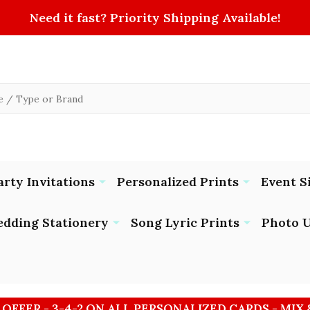
Need it fast? Priority Shipping Available!
arty Invitations
Personalized Prints
Event S
dding Stationery
Song Lyric Prints
Photo U
 OFFER - 3-4-2 ON ALL PERSONALIZED CARDS - MIX