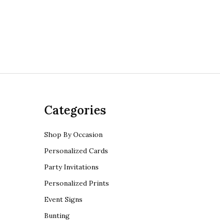
Categories
Shop By Occasion
Personalized Cards
Party Invitations
Personalized Prints
Event Signs
Bunting