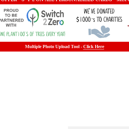
Multiple Photo Upload Tool -
Click Here