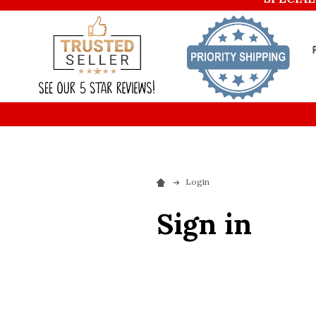
Login
Sign in