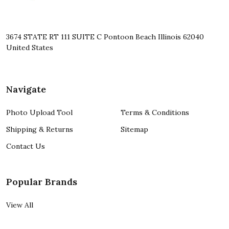
3674 STATE RT 111 SUITE C Pontoon Beach Illinois 62040
United States
Navigate
Photo Upload Tool
Terms & Conditions
Shipping & Returns
Sitemap
Contact Us
Popular Brands
View All