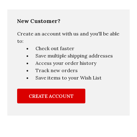
New Customer?
Create an account with us and you'll be able
to:
Check out faster
Save multiple shipping addresses
Access your order history
Track new orders
Save items to your Wish List
CREATE ACCOUNT