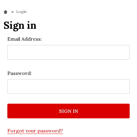
Login
Sign in
Email Address:
Password:
Forgot your password?