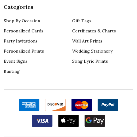
Categories
Shop By Occasion
Gift Tags
Personalized Cards
Certificates & Charts
Party Invitations
Wall Art Prints
Personalized Prints
Wedding Stationery
Event Signs
Song Lyric Prints
Bunting