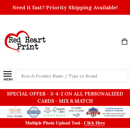
Need it fast? Priority Shipping Available!
Search
MENU
SPECIAL OFFER - 3-4-2 ON ALL PERSONALIZED
CARDS - MIX & MATCH
Multiple Photo Upload Tool -
Click Here