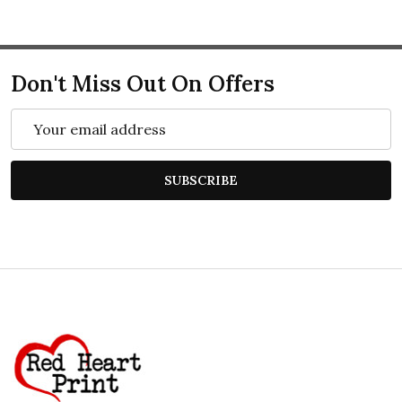
Don't Miss Out On Offers
Email
Address
SUBSCRIBE
Footer
Start