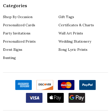
Categories
Shop By Occasion
Gift Tags
Personalized Cards
Certificates & Charts
Party Invitations
Wall Art Prints
Personalized Prints
Wedding Stationery
Event Signs
Song Lyric Prints
Bunting