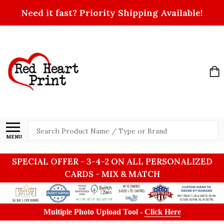
Need it fast? Priority Shipping Available!
Search
MENU
SPECIAL OFFER - 3-4-2 ON ALL PERSONALIZED
CARDS - MIX & MATCH
Multiple Photo Upload Tool -
Click Here