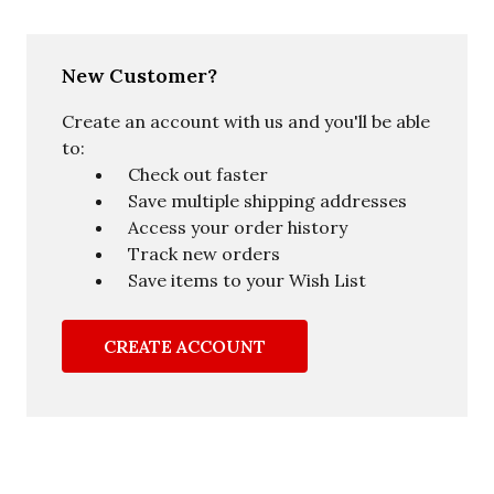
New Customer?
Create an account with us and you'll be able
to:
Check out faster
Save multiple shipping addresses
Access your order history
Track new orders
Save items to your Wish List
CREATE ACCOUNT