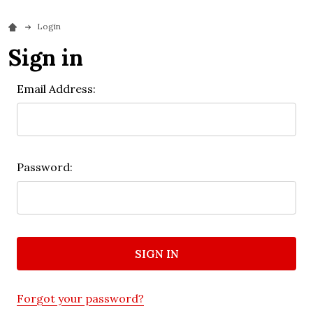
Login
Sign in
Email Address:
Password:
Forgot your password?