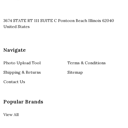
3674 STATE RT 111 SUITE C Pontoon Beach Illinois 62040
United States
Navigate
Photo Upload Tool
Terms & Conditions
Shipping & Returns
Sitemap
Contact Us
Popular Brands
View All