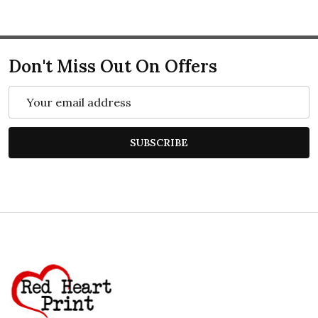
Don't Miss Out On Offers
Email
Address
SUBSCRIBE
Footer
Start