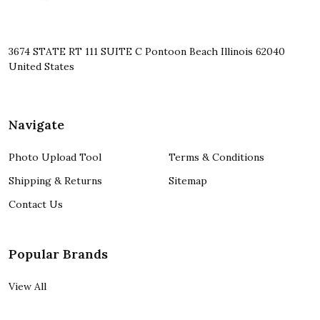
3674 STATE RT 111 SUITE C Pontoon Beach Illinois 62040
United States
Navigate
Photo Upload Tool
Terms & Conditions
Shipping & Returns
Sitemap
Contact Us
Popular Brands
View All