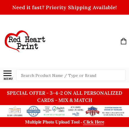
Need it fast? Priority Shipping Available!
Search
MENU
SPECIAL OFFER - 3-4-2 ON ALL PERSONALIZED
CARDS - MIX & MATCH
Multiple Photo Upload Tool -
Click Here