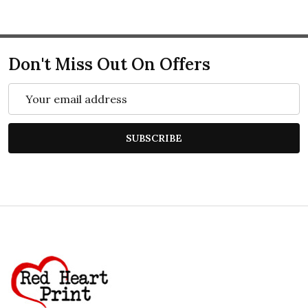
Don't Miss Out On Offers
Email
Address
SUBSCRIBE
Footer
Start