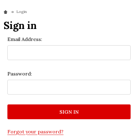
Login
Sign in
Email Address:
Password:
Forgot your password?