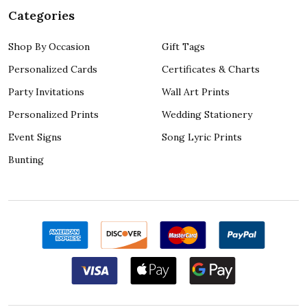
Categories
Shop By Occasion
Gift Tags
Personalized Cards
Certificates & Charts
Party Invitations
Wall Art Prints
Personalized Prints
Wedding Stationery
Event Signs
Song Lyric Prints
Bunting