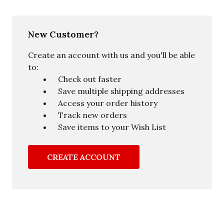
New Customer?
Create an account with us and you'll be able
to:
Check out faster
Save multiple shipping addresses
Access your order history
Track new orders
Save items to your Wish List
CREATE ACCOUNT