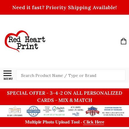
Need it fast? Priority Shipping Available!
Search
MENU
SPECIAL OFFER - 3-4-2 ON ALL PERSONALIZED
CARDS - MIX & MATCH
Multiple Photo Upload Tool -
Click Here