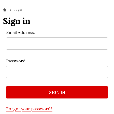
Login
Sign in
Email Address:
Password:
Forgot your password?