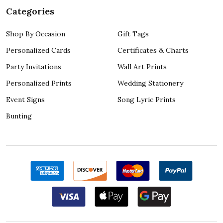
Categories
Shop By Occasion
Gift Tags
Personalized Cards
Certificates & Charts
Party Invitations
Wall Art Prints
Personalized Prints
Wedding Stationery
Event Signs
Song Lyric Prints
Bunting