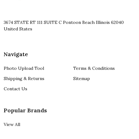
3674 STATE RT 111 SUITE C Pontoon Beach Illinois 62040
United States
Navigate
Photo Upload Tool
Terms & Conditions
Shipping & Returns
Sitemap
Contact Us
Popular Brands
View All