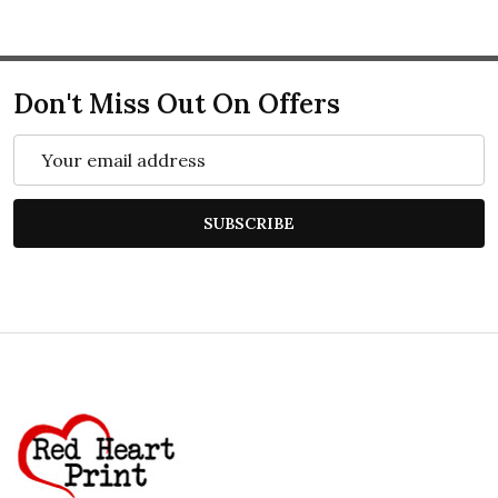
Don't Miss Out On Offers
Email
Address
SUBSCRIBE
Footer
Start