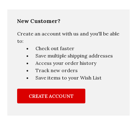
New Customer?
Create an account with us and you'll be able
to:
Check out faster
Save multiple shipping addresses
Access your order history
Track new orders
Save items to your Wish List
CREATE ACCOUNT