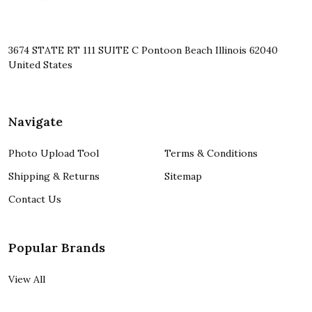
3674 STATE RT 111 SUITE C Pontoon Beach Illinois 62040
United States
Navigate
Photo Upload Tool
Terms & Conditions
Shipping & Returns
Sitemap
Contact Us
Popular Brands
View All