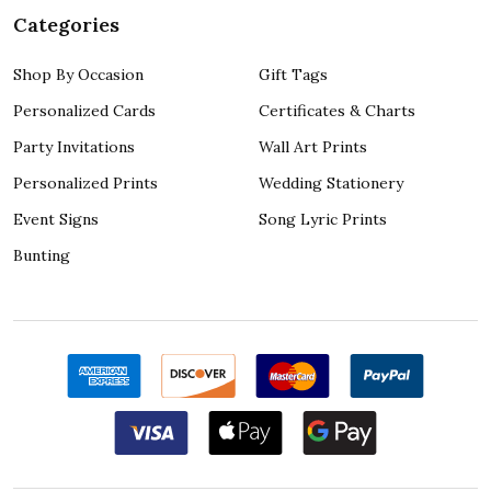
Categories
Shop By Occasion
Gift Tags
Personalized Cards
Certificates & Charts
Party Invitations
Wall Art Prints
Personalized Prints
Wedding Stationery
Event Signs
Song Lyric Prints
Bunting