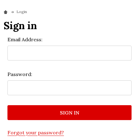
Login
Sign in
Email Address:
Password:
Forgot your password?