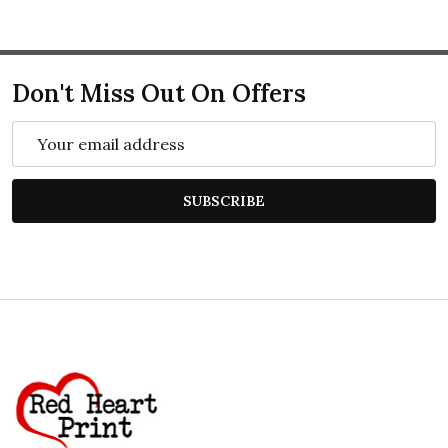
Don't Miss Out On Offers
Email
Address
SUBSCRIBE
Footer
Start