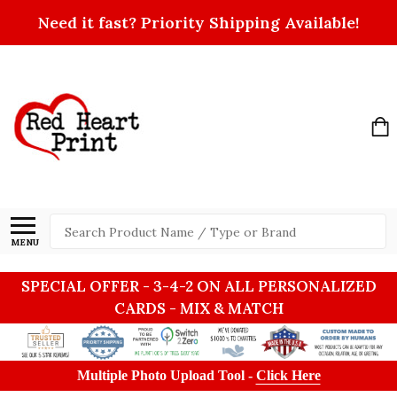
Need it fast? Priority Shipping Available!
Search
MENU
SPECIAL OFFER - 3-4-2 ON ALL PERSONALIZED
CARDS - MIX & MATCH
Multiple Photo Upload Tool -
Click Here