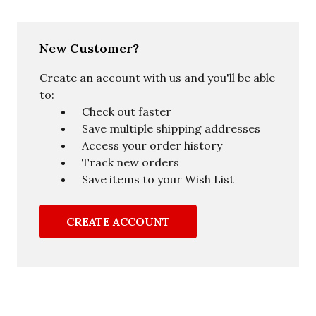
New Customer?
Create an account with us and you'll be able
to:
Check out faster
Save multiple shipping addresses
Access your order history
Track new orders
Save items to your Wish List
CREATE ACCOUNT