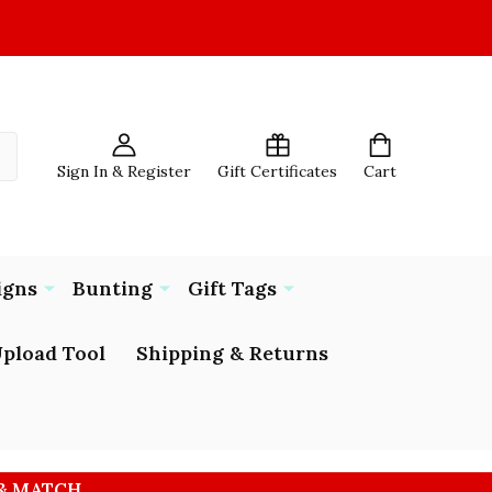
Sign In & Register
Gift Certificates
Cart
igns
Bunting
Gift Tags
pload Tool
Shipping & Returns
 & MATCH