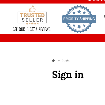
Login
Sign in