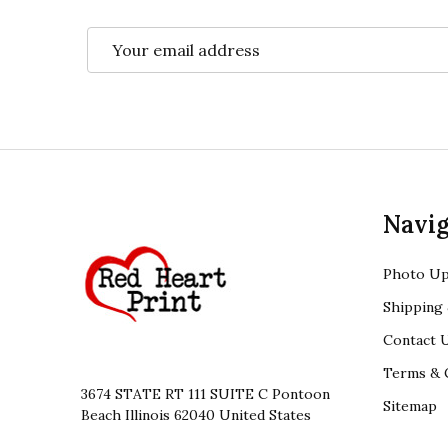
Email
Address
Footer
Navig
Start
Photo Up
Shipping 
Contact 
Terms & 
3674 STATE RT 111 SUITE C Pontoon
Sitemap
Beach Illinois 62040 United States