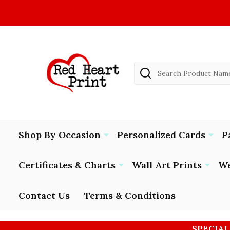
Search
Shop By Occasion
Personalized Cards
P
Certificates & Charts
Wall Art Prints
We
Contact Us
Terms & Conditions
SPECIAL