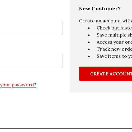
New Customer?
Create an account with u
Check out faste
Save multiple s
Access your ord
Track new ord
Save items to y
CREATE ACCOUN
 your password?