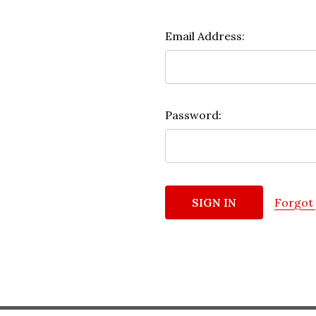
Email Address:
Password:
Forgot