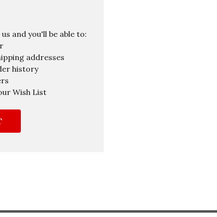
s and you'll be able to:
r
hipping addresses
er history
ers
our Wish List
T