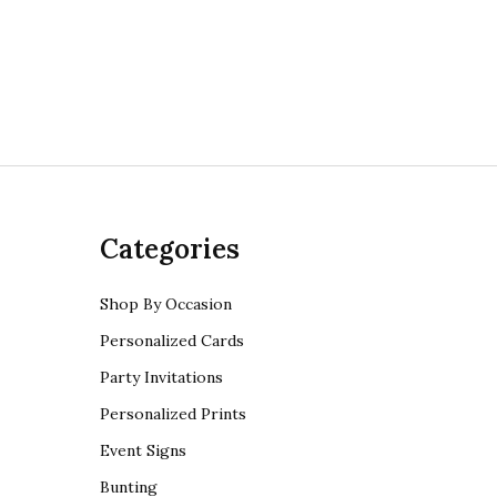
Categories
Shop By Occasion
Personalized Cards
Party Invitations
Personalized Prints
Event Signs
Bunting