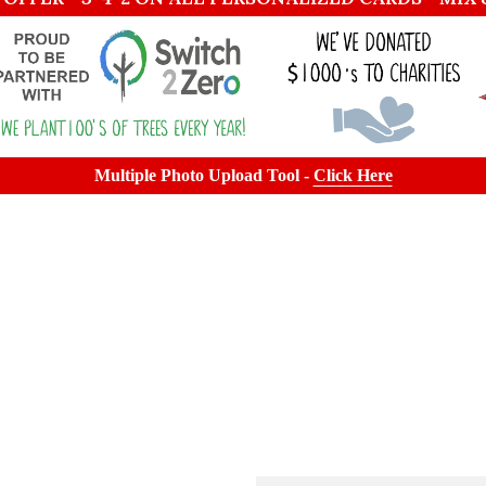
Multiple Photo Upload Tool -
Click Here