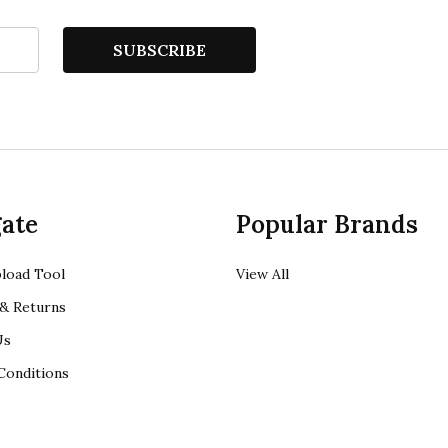
SUBSCRIBE
ate
Popular Brands
load Tool
View All
& Returns
Us
Conditions