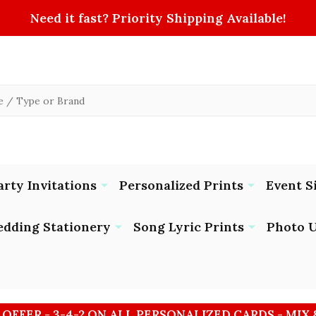
Need it fast? Priority Shipping Available!
arty Invitations
Personalized Prints
Event S
dding Stationery
Song Lyric Prints
Photo U
 OFFER - 3-4-2 ON ALL PERSONALIZED CARDS - MIX