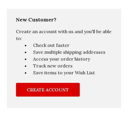
New Customer?
Create an account with us and you'll be able
to:
Check out faster
Save multiple shipping addresses
Access your order history
Track new orders
Save items to your Wish List
CREATE ACCOUNT