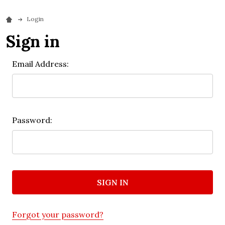
Login
Sign in
Email Address:
Password:
Forgot your password?