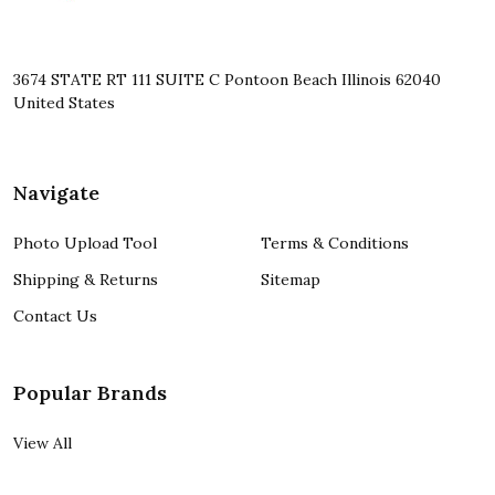
3674 STATE RT 111 SUITE C Pontoon Beach Illinois 62040
United States
Navigate
Photo Upload Tool
Terms & Conditions
Shipping & Returns
Sitemap
Contact Us
Popular Brands
View All