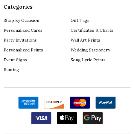
Categories
Shop By Occasion
Gift Tags
Personalized Cards
Certificates & Charts
Party Invitations
Wall Art Prints
Personalized Prints
Wedding Stationery
Event Signs
Song Lyric Prints
Bunting