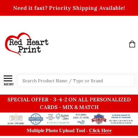
Need it fast? Priority Shipping Available!
Search
MENU
SPECIAL OFFER - 3-4-2 ON ALL PERSONALIZED
CARDS - MIX & MATCH
Multiple Photo Upload Tool -
Click Here