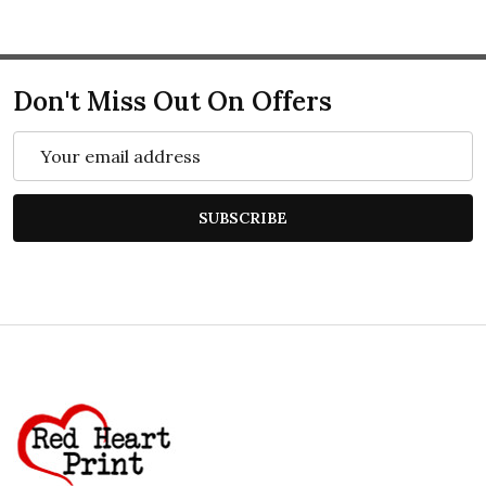
Don't Miss Out On Offers
Email
Address
SUBSCRIBE
Footer
Start