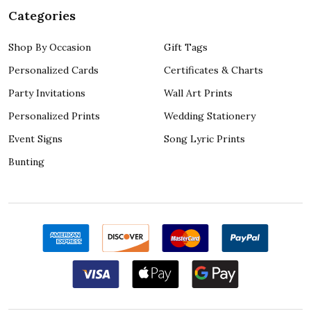
Categories
Shop By Occasion
Gift Tags
Personalized Cards
Certificates & Charts
Party Invitations
Wall Art Prints
Personalized Prints
Wedding Stationery
Event Signs
Song Lyric Prints
Bunting