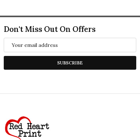
Don't Miss Out On Offers
Email
Address
SUBSCRIBE
Footer
Start