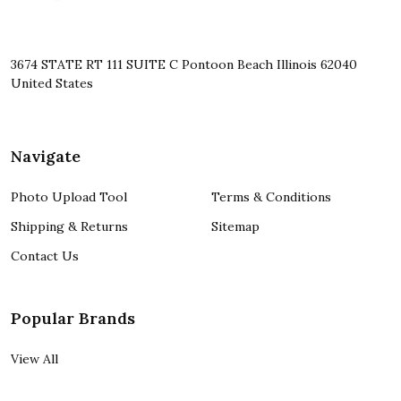
3674 STATE RT 111 SUITE C Pontoon Beach Illinois 62040
United States
Navigate
Photo Upload Tool
Terms & Conditions
Shipping & Returns
Sitemap
Contact Us
Popular Brands
View All