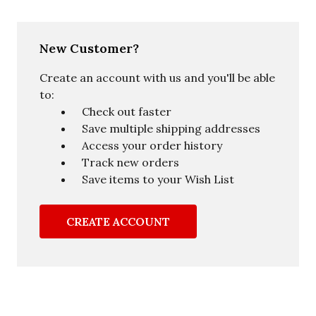
New Customer?
Create an account with us and you'll be able
to:
Check out faster
Save multiple shipping addresses
Access your order history
Track new orders
Save items to your Wish List
CREATE ACCOUNT