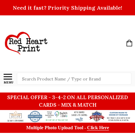
Need it fast? Priority Shipping Available!
Search
MENU
SPECIAL OFFER - 3-4-2 ON ALL PERSONALIZED
CARDS - MIX & MATCH
Multiple Photo Upload Tool -
Click Here