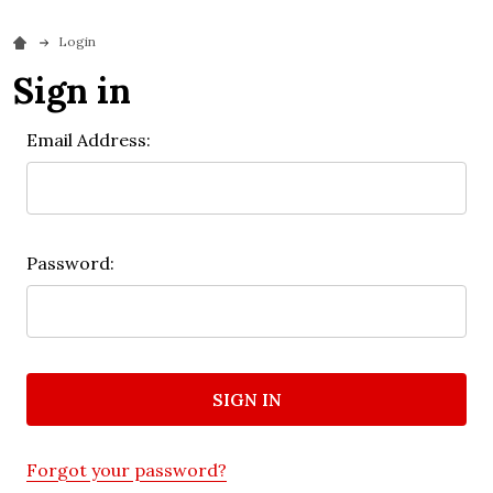
Login
Sign in
Email Address:
Password:
Forgot your password?