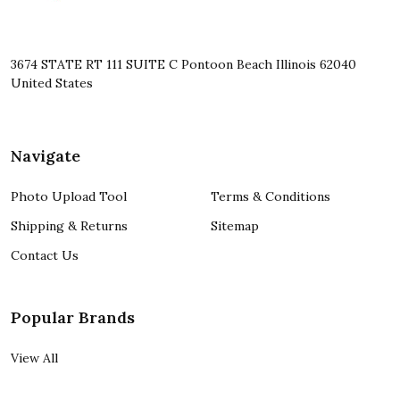
3674 STATE RT 111 SUITE C Pontoon Beach Illinois 62040
United States
Navigate
Photo Upload Tool
Terms & Conditions
Shipping & Returns
Sitemap
Contact Us
Popular Brands
View All