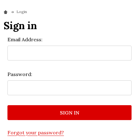
Login
Sign in
Email Address:
Password:
Forgot your password?