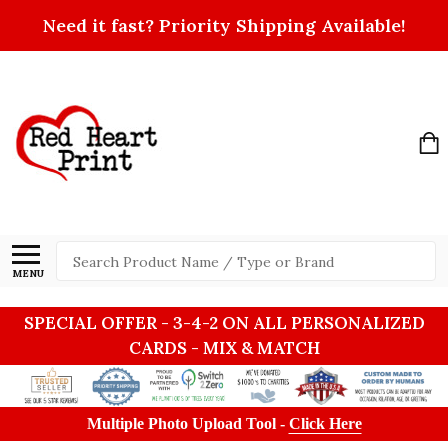
Need it fast? Priority Shipping Available!
Search
MENU
SPECIAL OFFER - 3-4-2 ON ALL PERSONALIZED
CARDS - MIX & MATCH
Multiple Photo Upload Tool -
Click Here