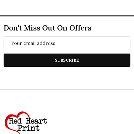
Don't Miss Out On Offers
Email
Address
SUBSCRIBE
Footer
Start