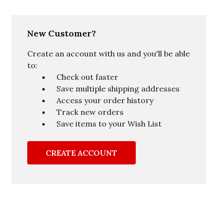
New Customer?
Create an account with us and you'll be able
to:
Check out faster
Save multiple shipping addresses
Access your order history
Track new orders
Save items to your Wish List
CREATE ACCOUNT