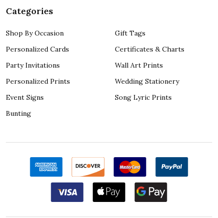
Categories
Shop By Occasion
Gift Tags
Personalized Cards
Certificates & Charts
Party Invitations
Wall Art Prints
Personalized Prints
Wedding Stationery
Event Signs
Song Lyric Prints
Bunting