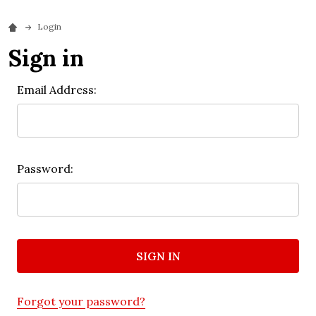
Login
Sign in
Email Address:
Password:
Forgot your password?