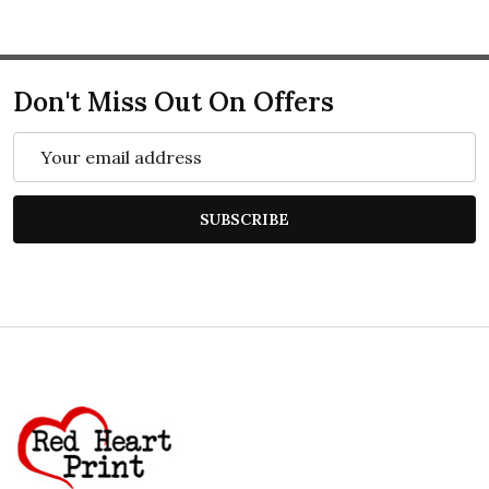
Don't Miss Out On Offers
Email
Address
SUBSCRIBE
Footer
Start