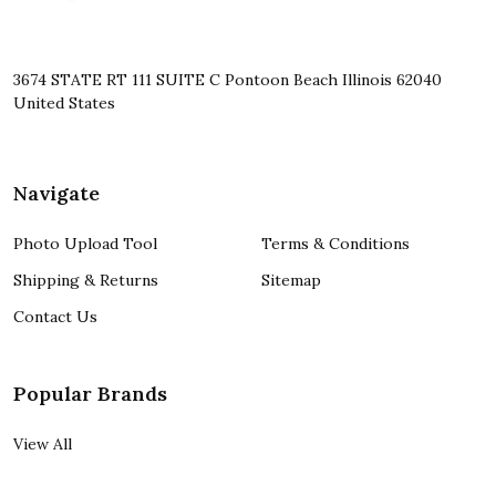
3674 STATE RT 111 SUITE C Pontoon Beach Illinois 62040
United States
Navigate
Photo Upload Tool
Terms & Conditions
Shipping & Returns
Sitemap
Contact Us
Popular Brands
View All