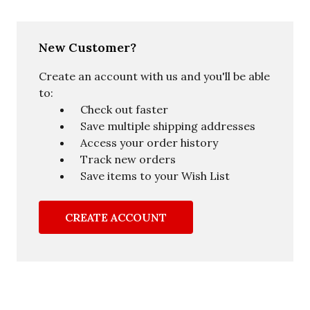
New Customer?
Create an account with us and you'll be able
to:
Check out faster
Save multiple shipping addresses
Access your order history
Track new orders
Save items to your Wish List
CREATE ACCOUNT