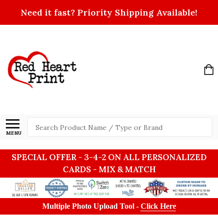
Need it fast? Priority Shipping Available!
Search
MENU
SPECIAL OFFER - 3-4-2 ON ALL PERSONALIZED
CARDS - MIX & MATCH
Multiple Photo Upload Tool -
Click Here