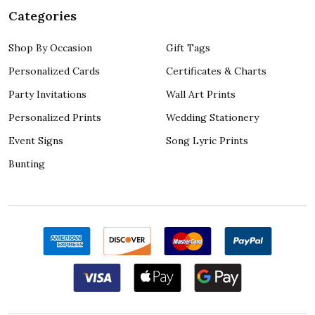
Categories
Shop By Occasion
Gift Tags
Personalized Cards
Certificates & Charts
Party Invitations
Wall Art Prints
Personalized Prints
Wedding Stationery
Event Signs
Song Lyric Prints
Bunting