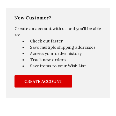
New Customer?
Create an account with us and you'll be able
to:
Check out faster
Save multiple shipping addresses
Access your order history
Track new orders
Save items to your Wish List
CREATE ACCOUNT