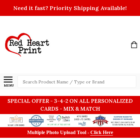
Need it fast? Priority Shipping Available!
Search
MENU
SPECIAL OFFER - 3-4-2 ON ALL PERSONALIZED
CARDS - MIX & MATCH
Multiple Photo Upload Tool -
Click Here