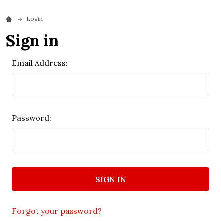
Login
Sign in
Email Address:
Password:
Forgot your password?