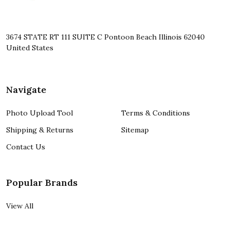
3674 STATE RT 111 SUITE C Pontoon Beach Illinois 62040
United States
Navigate
Photo Upload Tool
Terms & Conditions
Shipping & Returns
Sitemap
Contact Us
Popular Brands
View All