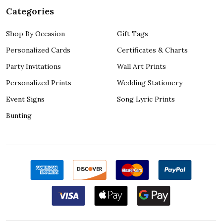
Categories
Shop By Occasion
Gift Tags
Personalized Cards
Certificates & Charts
Party Invitations
Wall Art Prints
Personalized Prints
Wedding Stationery
Event Signs
Song Lyric Prints
Bunting