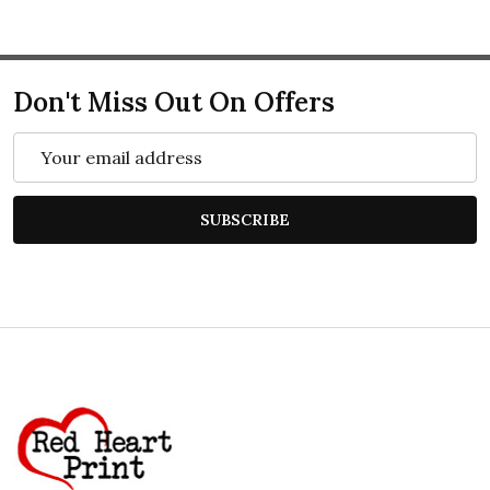
Don't Miss Out On Offers
Email
Address
SUBSCRIBE
Footer
Start