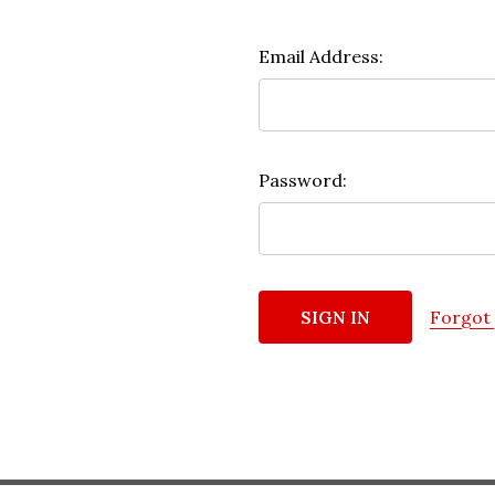
Email Address:
Password:
Forgot