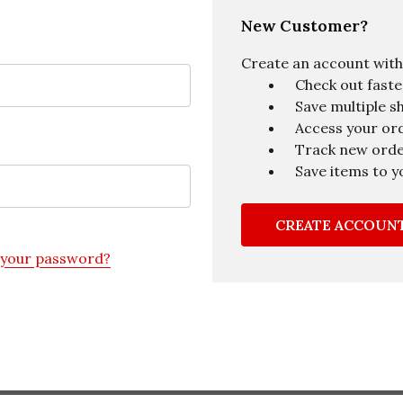
New Customer?
Create an account with u
Check out faste
Save multiple s
Access your ord
Track new ord
Save items to y
CREATE ACCOUN
 your password?