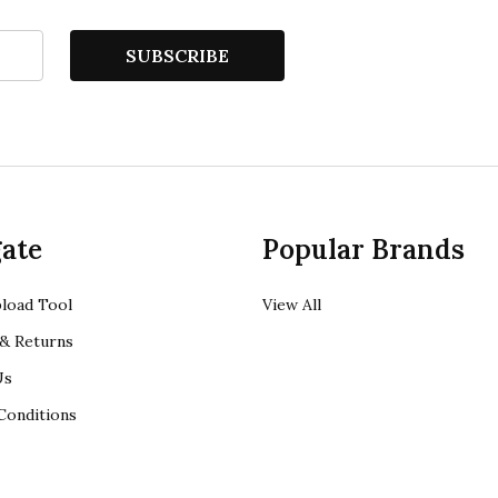
SUBSCRIBE
ate
Popular Brands
load Tool
View All
& Returns
Us
Conditions