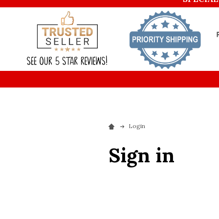
Login
Sign in