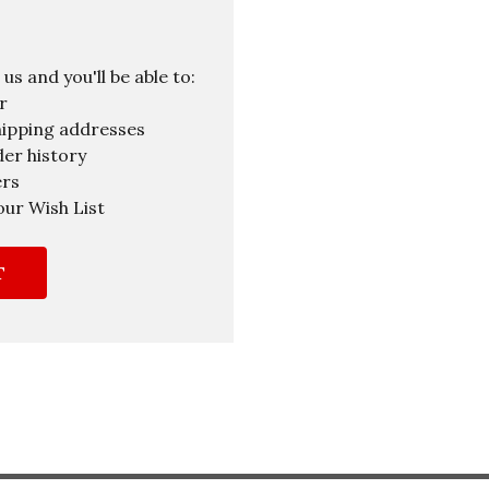
s and you'll be able to:
r
hipping addresses
er history
ers
our Wish List
T