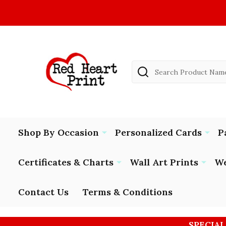
Search
Shop By Occasion
Personalized Cards
P
Certificates & Charts
Wall Art Prints
We
Contact Us
Terms & Conditions
SPECIAL