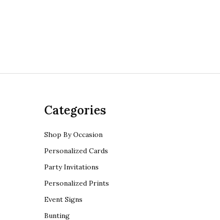
Categories
Shop By Occasion
Personalized Cards
Party Invitations
Personalized Prints
Event Signs
Bunting