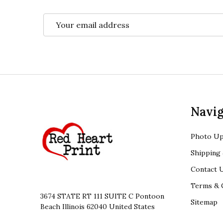
Email
Address
Footer
Navig
Start
Photo Up
Shipping 
Contact 
Terms & 
3674 STATE RT 111 SUITE C Pontoon
Sitemap
Beach Illinois 62040 United States