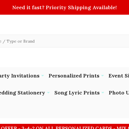
Need it fast? Priority Shipping Available!
arty Invitations
Personalized Prints
Event S
dding Stationery
Song Lyric Prints
Photo U
 OFFER - 3-4-2 ON ALL PERSONALIZED CARDS - MIX