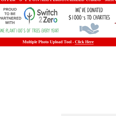
Multiple Photo Upload Tool -
Click Here