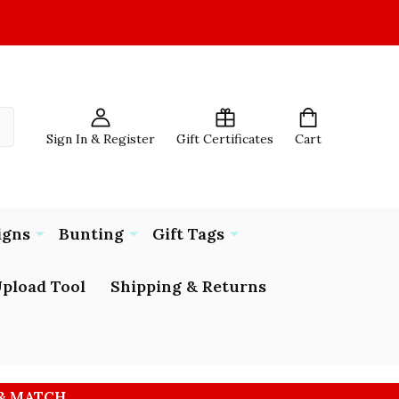
Sign In & Register
Gift Certificates
Cart
igns
Bunting
Gift Tags
pload Tool
Shipping & Returns
 & MATCH