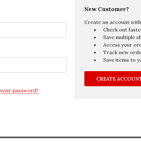
New Customer?
Create an account with u
Check out faste
Save multiple s
Access your ord
Track new ord
Save items to y
CREATE ACCOUN
 your password?