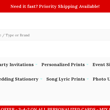
Need it fast? Priority Shipping Available!
arty Invitations
Personalized Prints
Event S
dding Stationery
Song Lyric Prints
Photo U
 OFFER - 3-4-2 ON ALL PERSONALIZED CARDS - MIX