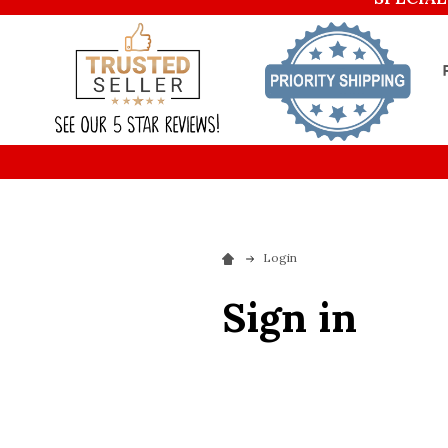
Login
Sign in