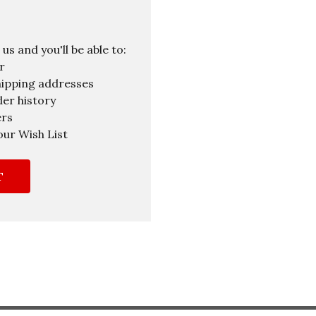
s and you'll be able to:
r
hipping addresses
er history
ers
our Wish List
T