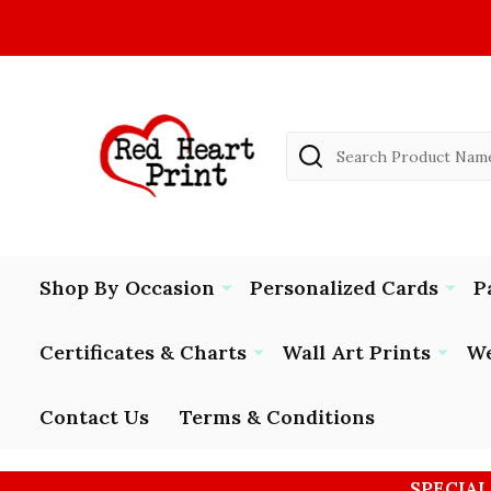
Search
Shop By Occasion
Personalized Cards
P
Certificates & Charts
Wall Art Prints
We
Contact Us
Terms & Conditions
SPECIAL