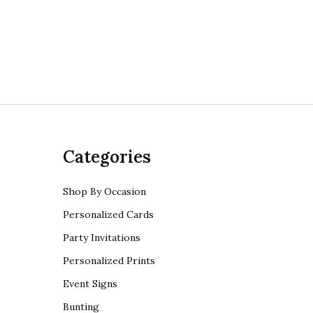
Categories
Shop By Occasion
Personalized Cards
Party Invitations
Personalized Prints
Event Signs
Bunting