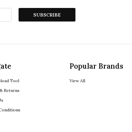
SUBSCRIBE
ate
Popular Brands
load Tool
View All
& Returns
Us
Conditions