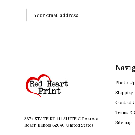
Email
Address
Footer
Navig
Start
Photo Up
Shipping 
Contact 
Terms & 
3674 STATE RT 111 SUITE C Pontoon
Sitemap
Beach Illinois 62040 United States