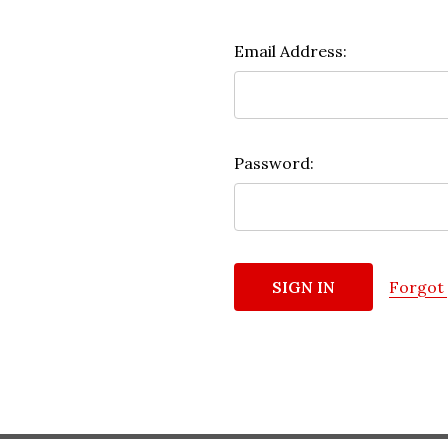
Email Address:
Password:
Forgot