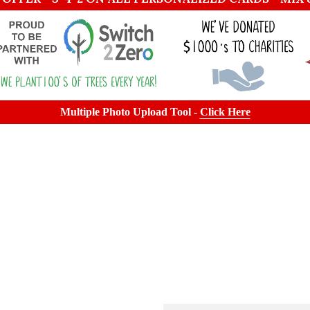
Multiple Photo Upload Tool -
Click Here