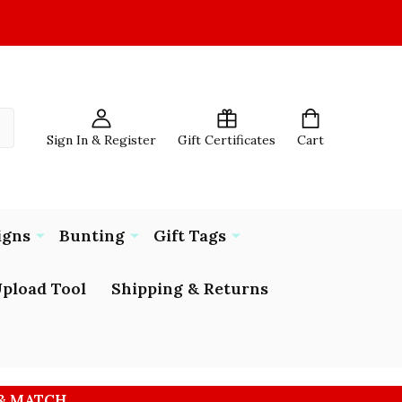
Sign In & Register
Gift Certificates
Cart
igns
Bunting
Gift Tags
pload Tool
Shipping & Returns
 & MATCH